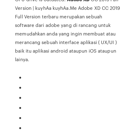
Version | kuyhAa kuyhAa.Me Adobe XD CC 2019
Full Version terbaru merupakan sebuah
software dari adobe yang di rancang untuk
memudahkan anda yang ingin membuat atau
merancang sebuah interface aplikasi ( UX/UI )
baik itu aplikasi android ataupun iOS ataupun
lainya.