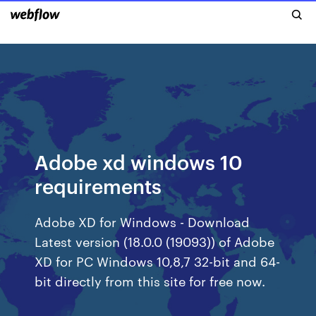
Adobe xd windows 10
requirements
Adobe XD for Windows - Download
Latest version (18.0.0 (19093)) of Adobe
XD for PC Windows 10,8,7 32-bit and 64-
bit directly from this site for free now.