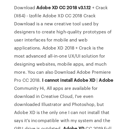
Download
Adobe XD CC 2018 v3.1.12
+ Crack
(X64) - Izofile Adobe XD CC 2018 Crack
Download is a new creative tool used by
designers to create high-quality prototypes of
user interfaces for mobile and web
applications. Adobe XD 2018 + Crack is the
most advanced all-in-one UX/UI solution for
designing websites, mobile apps, and much
more. You can also Download Adobe Premiere
Pro CC 2018.
I cannot install
Adobe
XD
|
Adobe
Community Hi, All apps are available for
download in Creative Cloud, I've even
downloaded Illustrator and Photoshop, but
Adobe XD is the only one I can not install that
says it's incompatible with my system and the
GPU drive is outdated.
Adobe
XD
CC 2019 Full