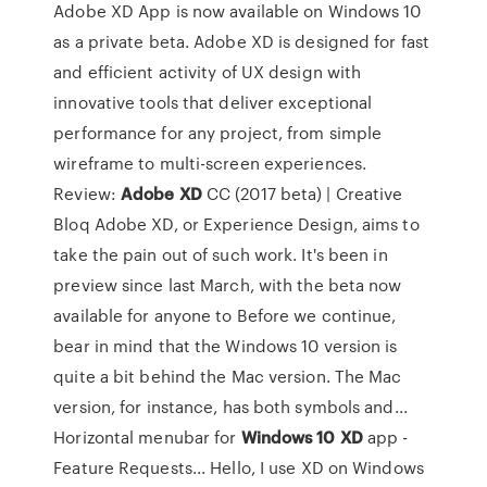
Adobe XD App is now available on Windows 10
as a private beta. Adobe XD is designed for fast
and efficient activity of UX design with
innovative tools that deliver exceptional
performance for any project, from simple
wireframe to multi-screen experiences.
Review:
Adobe
XD
CC (2017 beta) | Creative
Bloq Adobe XD, or Experience Design, aims to
take the pain out of such work. It's been in
preview since last March, with the beta now
available for anyone to Before we continue,
bear in mind that the Windows 10 version is
quite a bit behind the Mac version. The Mac
version, for instance, has both symbols and...
Horizontal menubar for
Windows
10
XD
app -
Feature Requests... Hello, I use XD on Windows