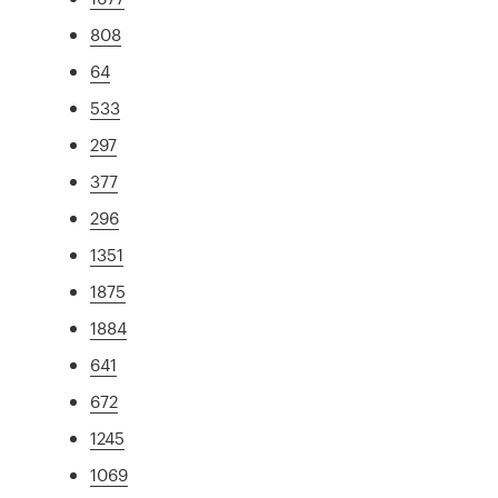
808
64
533
297
377
296
1351
1875
1884
641
672
1245
1069