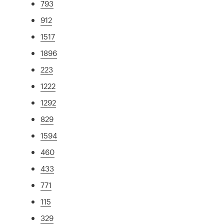
793
912
1517
1896
223
1222
1292
829
1594
460
433
771
115
329