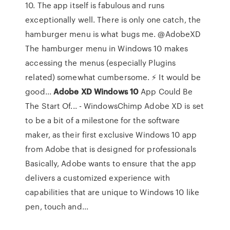
10. The app itself is fabulous and runs
exceptionally well. There is only one catch, the
hamburger menu is what bugs me. @AdobeXD
The hamburger menu in Windows 10 makes
accessing the menus (especially Plugins
related) somewhat cumbersome. ⚡ It would be
good...
Adobe
XD
Windows
10
App Could Be
The Start Of... - WindowsChimp Adobe XD is set
to be a bit of a milestone for the software
maker, as their first exclusive Windows 10 app
from Adobe that is designed for professionals
Basically, Adobe wants to ensure that the app
delivers a customized experience with
capabilities that are unique to Windows 10 like
pen, touch and...