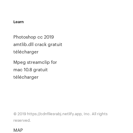
Learn
Photoshop cc 2019
amtlib.dll crack gratuit
télécharger
Mpeg streamclip for
mac 10.8 gratuit
télécharger
© 2019 https://cdnfilesrabj.netlify.app, Inc. All rights
reserved.
MAP