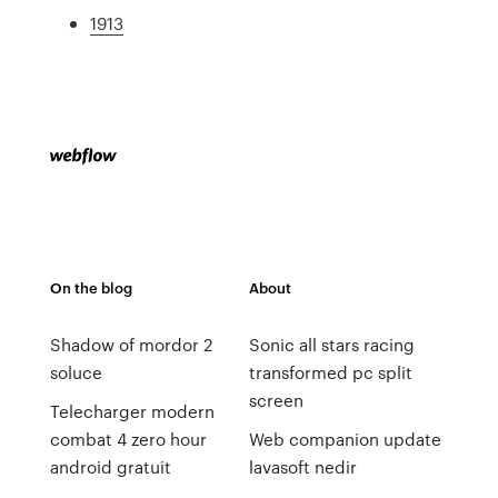
1913
On the blog
About
Shadow of mordor 2
Sonic all stars racing
soluce
transformed pc split
screen
Telecharger modern
combat 4 zero hour
Web companion update
android gratuit
lavasoft nedir