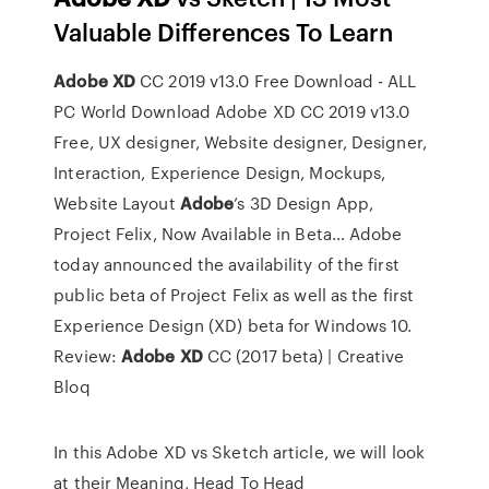
Valuable Differences To Learn
Adobe
XD
CC 2019 v13.0 Free Download - ALL
PC World
Download Adobe XD CC 2019 v13.0
Free, UX designer, Website designer, Designer,
Interaction, Experience Design, Mockups,
Website Layout
Adobe
’s 3D Design App,
Project Felix, Now Available in Beta…
Adobe
today announced the availability of the first
public beta of Project Felix as well as the first
Experience Design (XD) beta for Windows 10.
Review:
Adobe
XD
CC (2017 beta) | Creative
Bloq
In this Adobe XD vs Sketch article, we will look
at their Meaning, Head To Head