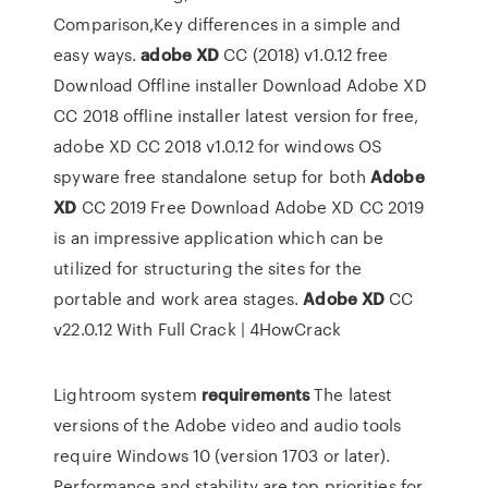
Comparison,Key differences in a simple and
easy ways.
adobe
XD
CC (2018) v1.0.12 free
Download Offline installer
Download Adobe XD
CC 2018 offline installer latest version for free,
adobe XD CC 2018 v1.0.12 for windows OS
spyware free standalone setup for both
Adobe
XD
CC 2019 Free Download
Adobe XD CC 2019
is an impressive application which can be
utilized for structuring the sites for the
portable and work area stages.
Adobe
XD
CC
v22.0.12 With Full Crack | 4HowCrack
Lightroom system
requirements
The latest
versions of the Adobe video and audio tools
require Windows 10 (version 1703 or later).
Performance and stability are top priorities for