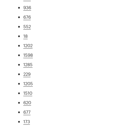
936
676
552
18
1202
1598
1285
229
1205
1510
620
677
173