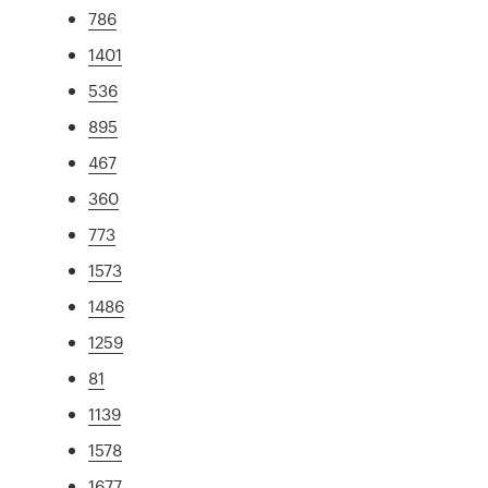
786
1401
536
895
467
360
773
1573
1486
1259
81
1139
1578
1677