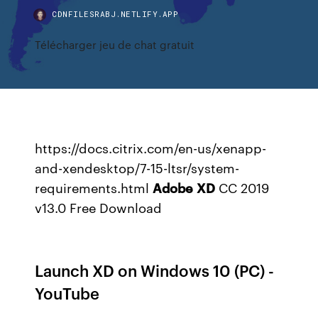
CDNFILESRABJ.NETLIFY.APP
Télécharger jeu de chat gratuit
https://docs.citrix.com/en-us/xenapp-
and-xendesktop/7-15-ltsr/system-
requirements.html
Adobe
XD
CC 2019
v13.0 Free Download
Launch XD on Windows 10 (PC) -
YouTube