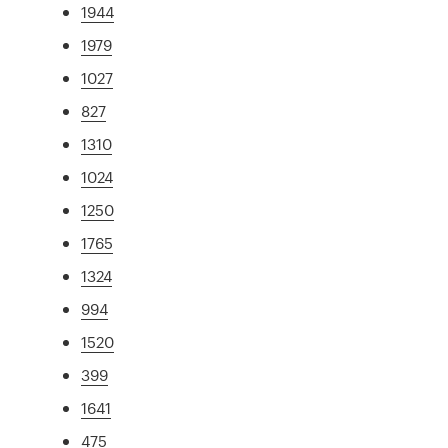
1944
1979
1027
827
1310
1024
1250
1765
1324
994
1520
399
1641
475