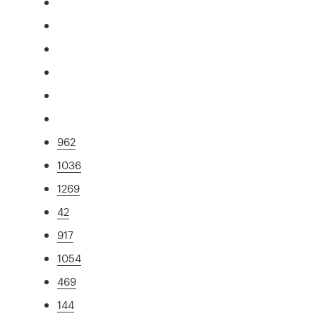
962
1036
1269
42
917
1054
469
144