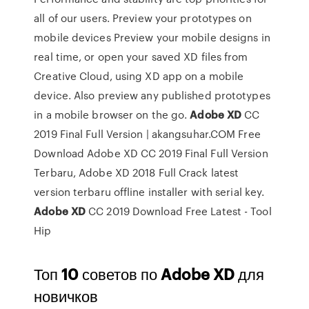
all of our users.
Preview your prototypes on
mobile devices
Preview your mobile designs in
real time, or open your saved XD files from
Creative Cloud, using XD app on a mobile
device. Also preview any published prototypes
in a mobile browser on the go.
Adobe
XD
CC
2019 Final Full Version | akangsuhar.COM
Free
Download Adobe XD CC 2019 Final Full Version
Terbaru, Adobe XD 2018 Full Crack latest
version terbaru offline installer with serial key.
Adobe
XD
CC 2019 Download Free Latest - Tool
Hip
Топ
10
советов по
Adobe
XD
для
новичков