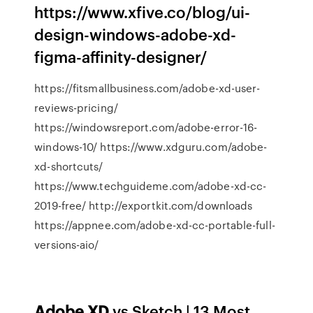
https://www.xfive.co/blog/ui-
design-windows-adobe-xd-
figma-affinity-designer/
https://fitsmallbusiness.com/adobe-xd-user-
reviews-pricing/
https://windowsreport.com/adobe-error-16-
windows-10/ https://www.xdguru.com/adobe-
xd-shortcuts/
https://www.techguideme.com/adobe-xd-cc-
2019-free/ http://exportkit.com/downloads
https://appnee.com/adobe-xd-cc-portable-full-
versions-aio/
Adobe
XD
vs Sketch | 13 Most