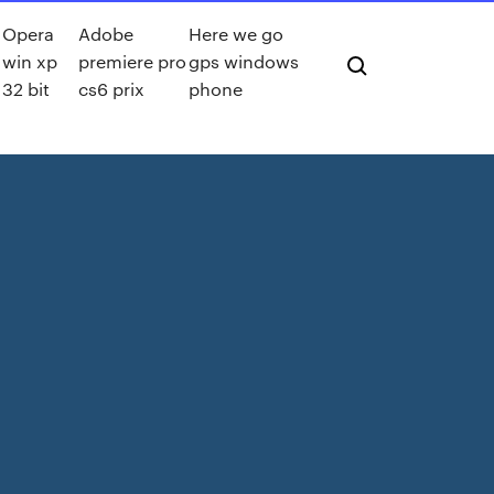
Opera
Adobe
Here we go
win xp
premiere pro
gps windows
32 bit
cs6 prix
phone