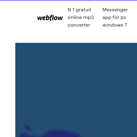
N 1 gratuit
Messenger
online mp3
app for pc
converter
windows 7