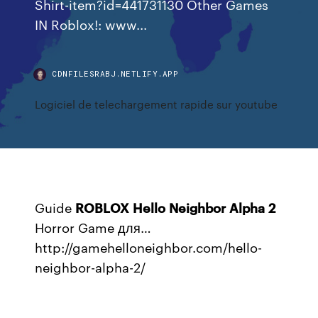
Shirt-item?id=441731130 Other Games
IN Roblox!: www...
CDNFILESRABJ.NETLIFY.APP
Logiciel de telechargement rapide sur youtube
Guide
ROBLOX
Hello
Neighbor
Alpha
2
Horror Game для…
http://gamehelloneighbor.com/hello-
neighbor-alpha-2/