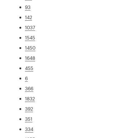
93
142
1037
1545
1450
1648
455
6
366
1832
392
351
334