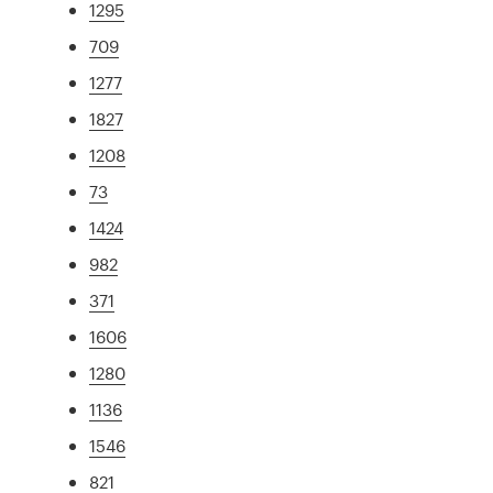
1295
709
1277
1827
1208
73
1424
982
371
1606
1280
1136
1546
821