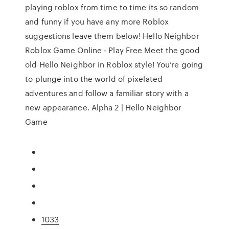
playing roblox from time to time its so random
and funny if you have any more Roblox
suggestions leave them below! Hello Neighbor
Roblox Game Online - Play Free Meet the good
old Hello Neighbor in Roblox style! You’re going
to plunge into the world of pixelated
adventures and follow a familiar story with a
new appearance. Alpha 2 | Hello Neighbor
Game
1033