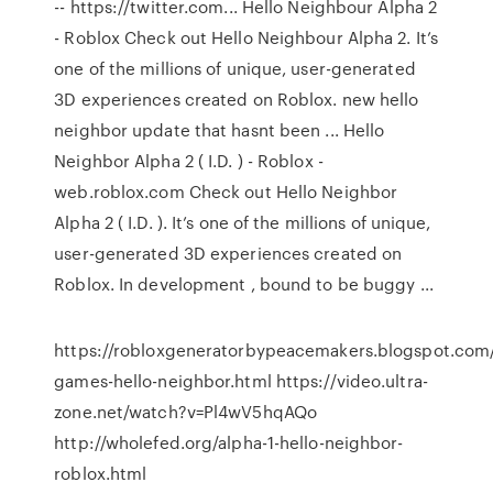
-- https://twitter.com... Hello Neighbour Alpha 2
- Roblox Check out Hello Neighbour Alpha 2. It’s
one of the millions of unique, user-generated
3D experiences created on Roblox. new hello
neighbor update that hasnt been ... Hello
Neighbor Alpha 2 ( I.D. ) - Roblox -
web.roblox.com Check out Hello Neighbor
Alpha 2 ( I.D. ). It’s one of the millions of unique,
user-generated 3D experiences created on
Roblox. In development , bound to be buggy ...
https://robloxgeneratorbypeacemakers.blogspot.com/
games-hello-neighbor.html https://video.ultra-
zone.net/watch?v=Pl4wV5hqAQo
http://wholefed.org/alpha-1-hello-neighbor-
roblox.html