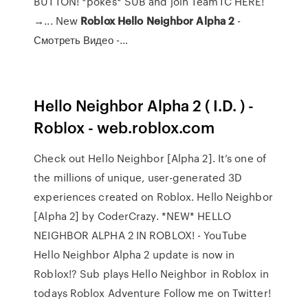
BUTTON! *pokes* SUB and join TeamTC HERE!
→... New
Roblox
Hello
Neighbor
Alpha
2
-
Смотреть Видео -…
Hello Neighbor Alpha 2 ( I.D. ) -
Roblox - web.roblox.com
Check out Hello Neighbor [Alpha 2]. It’s one of
the millions of unique, user-generated 3D
experiences created on Roblox. Hello Neighbor
[Alpha 2] by CoderCrazy. *NEW* HELLO
NEIGHBOR ALPHA 2 IN ROBLOX! - YouTube
Hello Neighbor Alpha 2 update is now in
Roblox!? Sub plays Hello Neighbor in Roblox in
todays Roblox Adventure Follow me on Twitter!