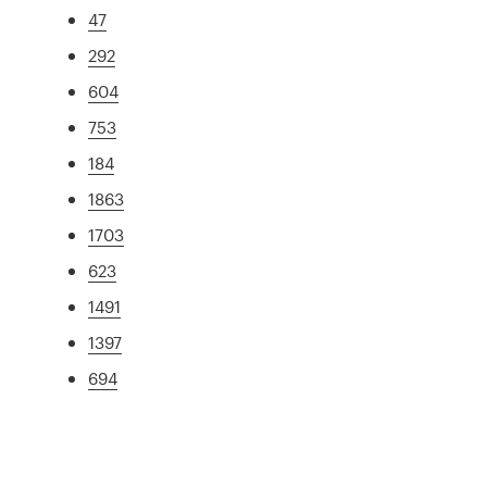
47
292
604
753
184
1863
1703
623
1491
1397
694