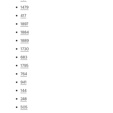
1479
417
1897
1884
1889
1730
683
1795
764
941
144
248
505