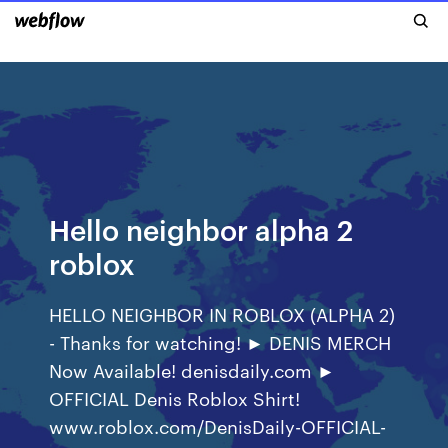
Hello neighbor alpha 2
roblox
HELLO NEIGHBOR IN ROBLOX (ALPHA 2)
- Thanks for watching! ► DENIS MERCH
Now Available! denisdaily.com ►
OFFICIAL Denis Roblox Shirt!
www.roblox.com/DenisDaily-OFFICIAL-