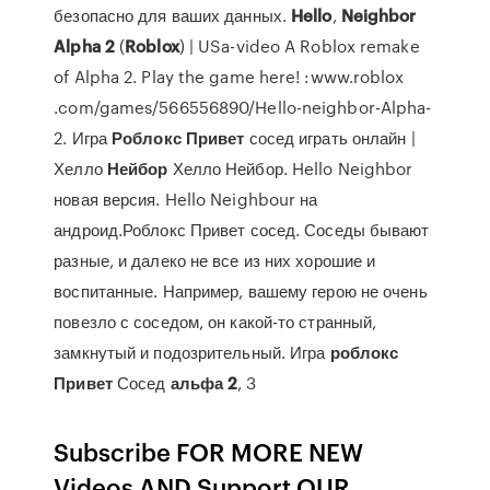
безопасно для ваших данных.
Hello
,
Neighbor
Alpha
2
(
Roblox
) | USa-video A Roblox remake
of Alpha 2. Play the game here! :www.roblox
.com/games/566556890/Hello-neighbor-Alpha-
2. Игра
Роблокс
Привет
сосед играть онлайн |
Хелло
Нейбор
Хелло Нейбор. Hello Neighbor
новая версия. Hello Neighbour на
андроид.Роблокс Привет сосед. Соседы бывают
разные, и далеко не все из них хорошие и
воспитанные. Например, вашему герою не очень
повезло с соседом, он какой-то странный,
замкнутый и подозрительный. Игра
роблокс
Привет
Сосед
альфа
2
, 3
Subscribe FOR MORE NEW
Videos AND Support OUR