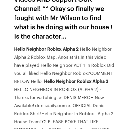
Channel! ^^ Okay so finally we
fought with Mr Wilson to find
what is he doing with our house !
Is the character...
Hello
Neighbor
Roblox
Alpha
2
Hello Neighbor
Alpha 2 Roblox Map. Anos atrás.In this video I
have played Hello Neighbor ACT 1 in Roblox Did
you all liked Hello Neighbor Roblox?COMMENT
BELOW Hello
Hello
Neighbor
Roblox
Alpha
2
HELLO NEIGHBOR IN ROBLOX (ALPHA 2) -
Thanks for watching! ▻ DENIS MERCH Now
Available! denisdaily.com ▻ OFFICIAL Denis
Roblox Shirt!Hello Neighbor In Roblox - Alpha 2
House TeamTC! PLEASE POKE THAT LIKE