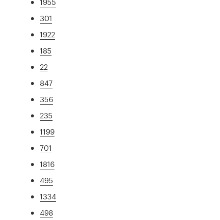
1955
301
1922
185
22
847
356
235
1199
701
1816
495
1334
498