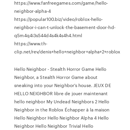
https://www.fanfreegames.com/game/hello-
neighbor-alpha-4
https://popular100.biz/video/roblox-hello-
neighbor-i-can-t-unlock-the-basement-door-hd-
q5m4q4i3s544d4s4k4s4h4.html
https://www.th-
clip.net/rev/denis+hello+neighbor+alpha+2+roblox
Hello Neighbor - Stealth Horror Game Hello
Neighbor, a Stealth Horror Game about
sneaking into your Neighbor's house. JEUX DE
HELLO NEIGHBOR libre de jouer maintenant
hello neighbor My Undead Neighbors 2 Hello
Neighbor in the Roblox Échapper à la maison
Hello Neighbor Hello Neighbor Alpha 4 Hello
Neighbor Hello Neighbor Trivial Hello