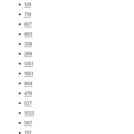
129
719
827
863
328
269
1351
1651
944
476
527
1023
567
757