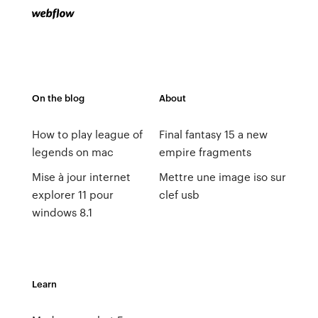
On the blog
About
How to play league of
Final fantasy 15 a new
legends on mac
empire fragments
Mise à jour internet
Mettre une image iso sur
explorer 11 pour
clef usb
windows 8.1
Learn