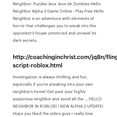
Neighbor: Puzzles Jeux Jeux de Zombies Hello
Neighbor Alpha 3 Game Online - Play Free Hello
Neighbor is an adventure with elements of
horror that challenges you to sneak into the
opponent’s house unnoticed and unravel its
dark secrets.
http://coachinginchrist.com/jq8n/flin
script-roblox.html
Investigation is always thrilling and fun,
especially if you’re sneaking into your own
neighbor’s home! Get past your highly
suspicious neighbor and avoid all the ... HELLO
NEIGHBOR IN ROBLOX! | NEW ALPHA 2 UPDATE!
Hope you liked the video guys i really love