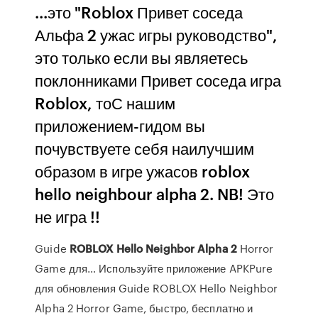
...это "Roblox Привет соседа
Альфа 2 ужас игры руководство",
это только если вы являетесь
поклонниками Привет соседа игра
Roblox, тоС нашим
приложением-гидом вы
почувствуете себя наилучшим
образом в игре ужасов roblox
hello neighbour alpha 2. NB! Это
не игра !!
Guide
ROBLOX
Hello
Neighbor
Alpha
2
Horror
Game для… Используйте приложение APKPure
для обновления Guide ROBLOX Hello Neighbor
Alpha 2 Horror Game, быстро, бесплатно и