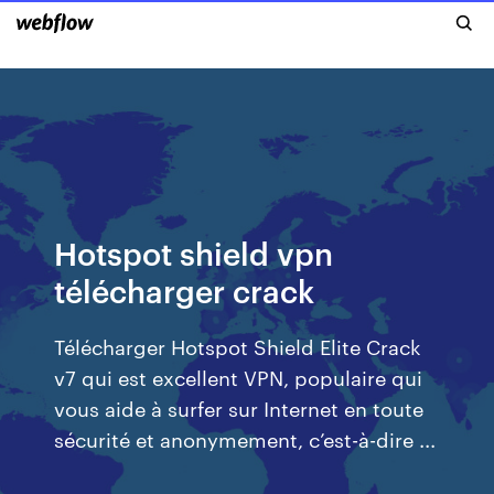
Hotspot shield vpn
télécharger crack
Télécharger Hotspot Shield Elite Crack
v7 qui est excellent VPN, populaire qui
vous aide à surfer sur Internet en toute
sécurité et anonymement, c’est-à-dire ...