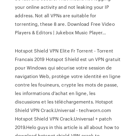
your online activity and not leaking your IP
address. Not all VPNs are suitable for
torrenting, these 8 are.
Download Free Video
Players & Editors | Jukebox Music Player…
Hotspot Shield VPN Elite Fr Torrent - Torrent
Francais 2019 Hotspot Shield est un VPN gratuit
pour Windows qui sécurise votre session de
navigation Web, protège votre identité en ligne
contre les fouineurs, crypte les mots de passe,
les informations d’achat en ligne, les
discussions et les téléchargements. Hotspot
Shield VPN Crack.Universal - techworn.com
Hotspot Shield VPN Crack.Universal + patch
2019.Helo guys in this article is all about how to
download hotspot shield VPN crack to