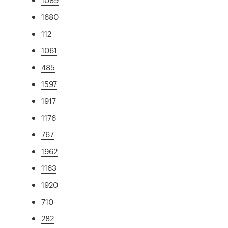
1680
112
1061
485
1597
1917
1176
767
1962
1163
1920
710
282