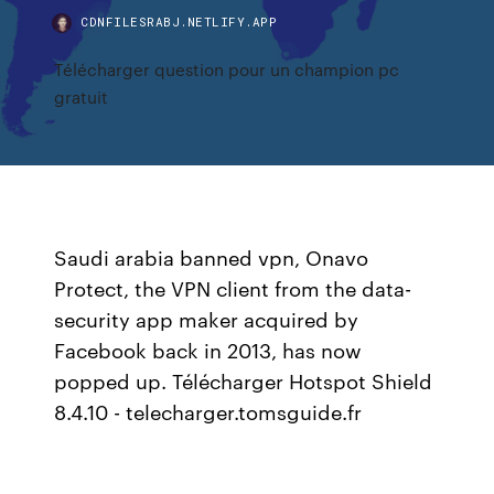
CDNFILESRABJ.NETLIFY.APP
Télécharger question pour un champion pc
gratuit
Saudi arabia banned vpn, Onavo
Protect, the VPN client from the data-
security app maker acquired by
Facebook back in 2013, has now
popped up. Télécharger Hotspot Shield
8.4.10 - telecharger.tomsguide.fr