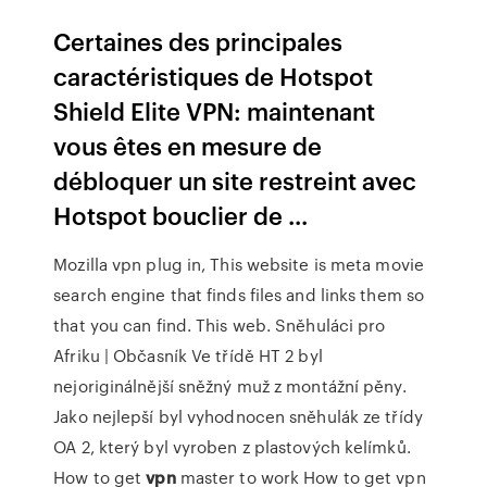
Certaines des principales
caractéristiques de Hotspot
Shield Elite VPN: maintenant
vous êtes en mesure de
débloquer un site restreint avec
Hotspot bouclier de ...
Mozilla vpn plug in, This website is meta movie
search engine that finds files and links them so
that you can find. This web.
Sněhuláci pro
Afriku | Občasník
Ve třídě HT 2 byl
nejoriginálnější sněžný muž z montážní pěny.
Jako nejlepší byl vyhodnocen sněhulák ze třídy
OA 2, který byl vyroben z plastových kelímků.
How to get
vpn
master to work
How to get vpn