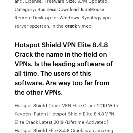
and. License: Freeware Size: 9.7M Updated:
Category: Business Download JumiMouse
Remote Desktop for Windows. Synology vpn
server opzetten.
In the
crack
vimeo
Hotspot Shield VPN Elite 8.4.8
Crack the name in the field on
VPNs. Is the leading software of
all time. The users of this
software. Are way too far from
the other VPNs.
Hotspot Shield Crack VPN Elite Crack 2019 With
Keygen {Patch} Hotspot Shield Elite 8.4.8 VPN
Elite Crack Latest 2019 {Lifetime Activated}
Hotspot Shield Elite 8.4.8 Crack is an amazing