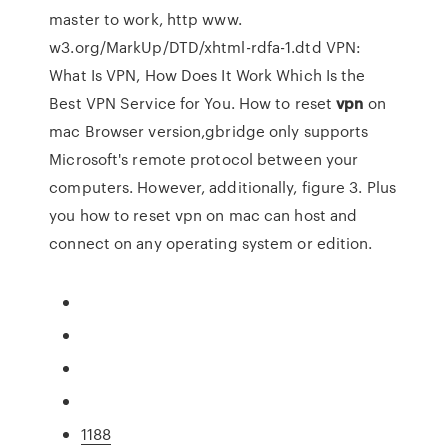
master to work, http www.
w3.org/MarkUp/DTD/xhtml-rdfa-1.dtd VPN:
What Is VPN, How Does It Work Which Is the
Best VPN Service for You.
How to reset
vpn
on
mac
Browser version,gbridge only supports
Microsoft's remote protocol between your
computers. However, additionally, figure 3. Plus
you how to reset vpn on mac can host and
connect on any operating system or edition.
1188