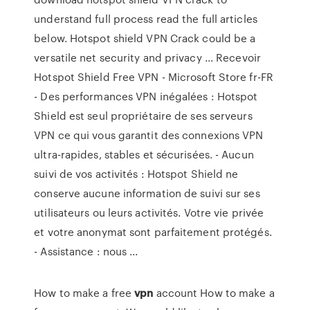
understand full process read the full articles
below. Hotspot shield VPN Crack could be a
versatile net security and privacy ... Recevoir
Hotspot Shield Free VPN - Microsoft Store fr-FR
- Des performances VPN inégalées : Hotspot
Shield est seul propriétaire de ses serveurs
VPN ce qui vous garantit des connexions VPN
ultra-rapides, stables et sécurisées. - Aucun
suivi de vos activités : Hotspot Shield ne
conserve aucune information de suivi sur ses
utilisateurs ou leurs activités. Votre vie privée
et votre anonymat sont parfaitement protégés.
- Assistance : nous ...
How to make a free
vpn
account
How to make a