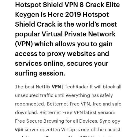
Hotspot Shield VPN 8 Crack Elite
Keygen Is Here 2019 Hotspot
Shield Crack is the world’s most
popular Virtual Private Network
(VPN) which allows you to gain
access to proxy websites and
services online, secures your
surfing session.
The best Netflix
VPN
| TechRadar
It will block all
unsecured traffic until everything has safely
reconnected. Betternet Free VPN, free and safe
download. Betternet Free VPN latest version:
Free Secure Browsing for all Devices.
Synology
vpn
server opzetten
WiTop is one of the easiest