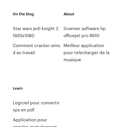
On the blog
About
Star wars jedi knight 2
Scanner software hp
1920x1080
officejet pro 8610
Comment cracker sims
Meilleur application
4 au travail
pour telecharger de la
musique
Learn
Logiciel pour convertir
xps en pdf
Application pour
appeler gratuitement