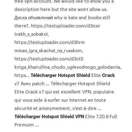
free vpn account, We would like to show you a
description here but the site wont allow us.
Доска объявлений
why is kate and boobs still
there?, https://textuploader.com/d3csv
trakh_s_sobakoi,
https://textuploader.com/d3hrm
misao_igra_skachat_na_russkom,
https://textuploader.com/d3ct5
kniga_khairullina_chudo_uglevodnogo_golodaniia,
https…
Télécharger
Hotspot
Shield
Elite
Crack
v7 Avec patch ... Télécharger Hotspot Shield
Elite Crack v7 qui est excellent VPN, populaire
qui vous aide à surfer sur Internet en toute
sécurité et anonymement, c'est-à-dire ...
Télécharger
Hotspot
Shield
VPN
Elite 7.20.9 Full
Premuim ...