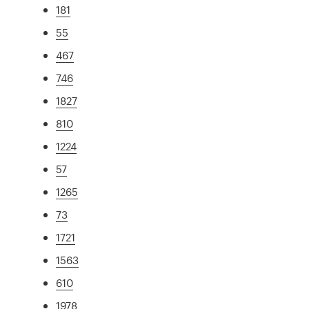
181
55
467
746
1827
810
1224
57
1265
73
1721
1563
610
1978