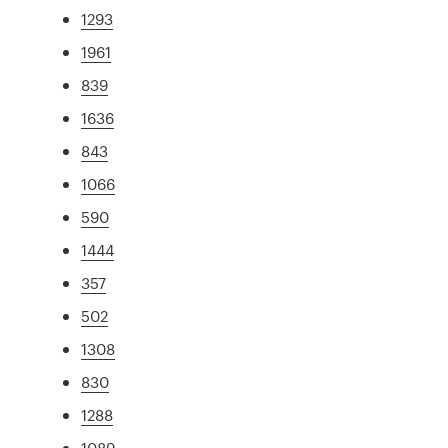
1293
1961
839
1636
843
1066
590
1444
357
502
1308
830
1288
1089