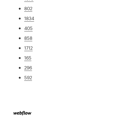
802
1834
405
858
1712
165
296
592