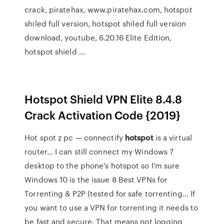
crack, piratehax, www.piratehax.com, hotspot
shiled full version, hotspot shiled full version
download, youtube, 6.20.16 Elite Edition,
hotspot shield ...
Hotspot Shield VPN Elite 8.4.8
Crack Activation Code {2019}
Hot spot z pc — connectify
hotspot
is a virtual
router…
I can still connect my Windows 7
desktop to the phone's hotspot so I'm sure
Windows 10 is the issue
8 Best VPNs for
Torrenting & P2P (tested for safe torrenting…
If
you want to use a VPN for torrenting it needs to
be fast and secure. That means not logging