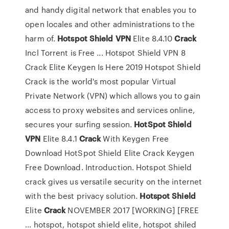
and handy digital network that enables you to
open locales and other administrations to the
harm of.
Hotspot
Shield
VPN
Elite 8.4.10
Crack
Incl Torrent is Free ... Hotspot Shield VPN 8
Crack Elite Keygen Is Here 2019 Hotspot Shield
Crack is the world's most popular Virtual
Private Network (VPN) which allows you to gain
access to proxy websites and services online,
secures your surfing session.
HotSpot
Shield
VPN
Elite 8.4.1
Crack
With Keygen Free
Download HotSpot Shield Elite Crack Keygen
Free Download. Introduction. Hotspot Shield
crack gives us versatile security on the internet
with the best privacy solution.
Hotspot
Shield
Elite
Crack
NOVEMBER 2017 [WORKING] [FREE
... hotspot, hotspot shield elite, hotspot shiled