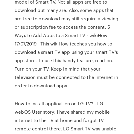
model of Smart TV. Not all apps are free to
download but many are. Also, some apps that
are free to download may still require a viewing
or subscription fee to access the content. 5
Ways to Add Apps to a Smart TV - wikiHow
17/07/2019 · This wikiHow teaches you how to
download a smart TV app using your smart TV's
app store. To use this handy feature, read on.
Turn on your TV. Keep in mind that your
television must be connected to the Internet in
order to download apps.
How to install application on LG TV? - LG
webOS User story: I have shared my mobile
internet to the TV at home and forgot TV
remote control there. LG Smart TV was unable