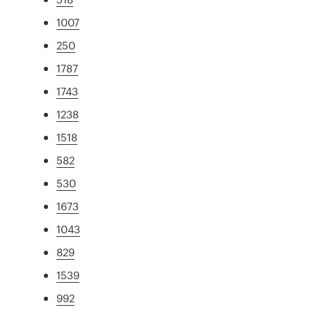
1007
250
1787
1743
1238
1518
582
530
1673
1043
829
1539
992