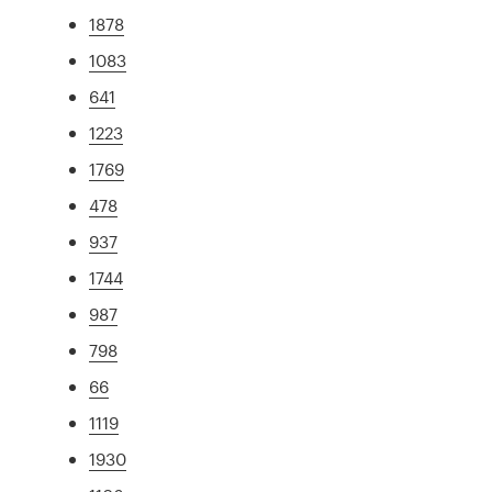
1878
1083
641
1223
1769
478
937
1744
987
798
66
1119
1930