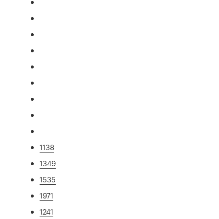
1138
1349
1535
1971
1241