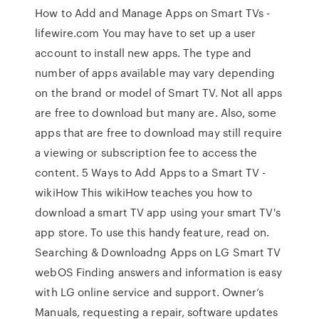
How to Add and Manage Apps on Smart TVs -
lifewire.com You may have to set up a user
account to install new apps. The type and
number of apps available may vary depending
on the brand or model of Smart TV. Not all apps
are free to download but many are. Also, some
apps that are free to download may still require
a viewing or subscription fee to access the
content. 5 Ways to Add Apps to a Smart TV -
wikiHow This wikiHow teaches you how to
download a smart TV app using your smart TV's
app store. To use this handy feature, read on.
Searching & Downloadng Apps on LG Smart TV
webOS Finding answers and information is easy
with LG online service and support. Owner’s
Manuals, requesting a repair, software updates