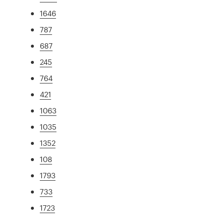
1646
787
687
245
764
421
1063
1035
1352
108
1793
733
1723