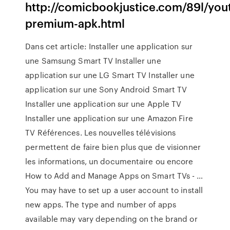
http://comicbookjustice.com/89l/you
premium-apk.html
Dans cet article: Installer une application sur
une Samsung Smart TV Installer une
application sur une LG Smart TV Installer une
application sur une Sony Android Smart TV
Installer une application sur une Apple TV
Installer une application sur une Amazon Fire
TV Références. Les nouvelles télévisions
permettent de faire bien plus que de visionner
les informations, un documentaire ou encore
How to Add and Manage Apps on Smart TVs - …
You may have to set up a user account to install
new apps. The type and number of apps
available may vary depending on the brand or