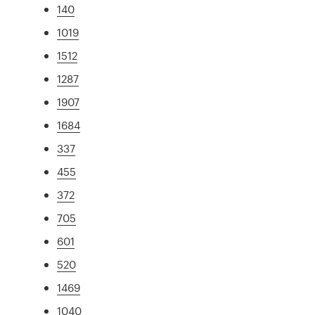
140
1019
1512
1287
1907
1684
337
455
372
705
601
520
1469
1040