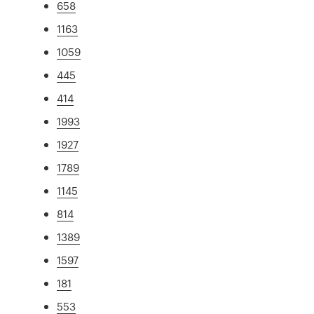
658
1163
1059
445
414
1993
1927
1789
1145
814
1389
1597
181
553