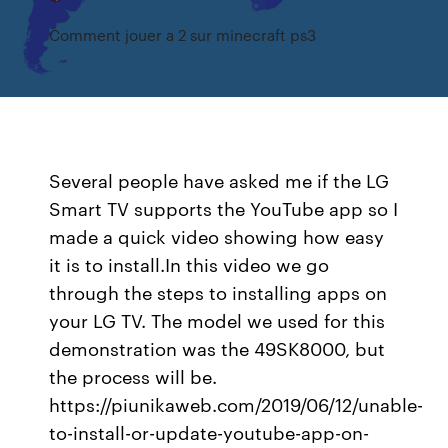
Comment jouer a 2 sur minecraft ps3
Several people have asked me if the LG
Smart TV supports the YouTube app so I
made a quick video showing how easy
it is to install.In this video we go
through the steps to installing apps on
your LG TV. The model we used for this
demonstration was the 49SK8000, but
the process will be.
https://piunikaweb.com/2019/06/12/unable-
to-install-or-update-youtube-app-on-