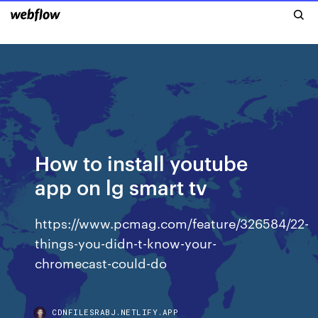
How to install youtube
app on lg smart tv
https://www.pcmag.com/feature/326584/22-
things-you-didn-t-know-your-
chromecast-could-do
CDNFILESRABJ.NETLIFY.APP