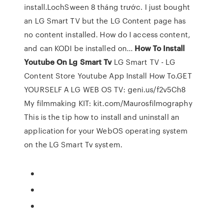
install.LochSween 8 tháng trước. I just bought
an LG Smart TV but the LG Content page has
no content installed. How do I access content,
and can KODI be installed on...
How
To
Install
Youtube
On
Lg
Smart
Tv
LG Smart TV - LG
Content Store Youtube App Install How To.GET
YOURSELF A LG WEB OS TV: geni.us/f2v5Ch8
My filmmaking KIT: kit.com/Maurosfilmography
This is the tip how to install and uninstall an
application for your WebOS operating system
on the LG Smart Tv system.