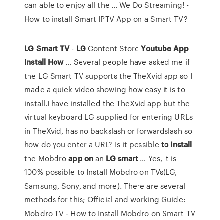
can able to enjoy all the ... We Do Streaming! -
How to install Smart IPTV App on a Smart TV?
LG
Smart
TV
-
LG
Content Store
Youtube
App
Install
How
… Several people have asked me if
the LG Smart TV supports the TheXvid app so I
made a quick video showing how easy it is to
install.I have installed the TheXvid app but the
virtual keyboard LG supplied for entering URLs
in TheXvid, has no backslash or forwardslash so
how do you enter a URL? Is it possible
to
install
the Mobdro
app
on
an
LG
smart
… Yes, it is
100% possible to Install Mobdro on TVs(LG,
Samsung, Sony, and more). There are several
methods for this; Official and working Guide:
Mobdro TV - How to Install Mobdro on Smart TV