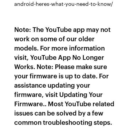
android-heres-what-you-need-to-know/
Note: The YouTube app may not
work on some of our older
models. For more information
visit, YouTube App No Longer
Works. Note: Please make sure
your firmware is up to date. For
assistance updating your
firmware, visit Updating Your
Firmware.. Most YouTube related
issues can be solved by a few
common troubleshooting steps.