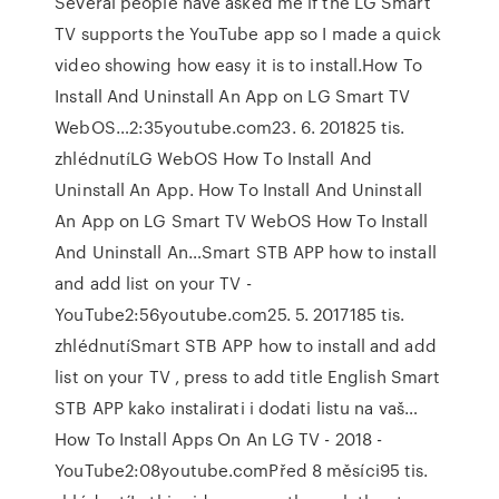
Several people have asked me if the LG Smart
TV supports the YouTube app so I made a quick
video showing how easy it is to install.How To
Install And Uninstall An App on LG Smart TV
WebOS…2:35youtube.com23. 6. 201825 tis.
zhlédnutíLG WebOS How To Install And
Uninstall An App. How To Install And Uninstall
An App on LG Smart TV WebOS How To Install
And Uninstall An…Smart STB APP how to install
and add list on your TV -
YouTube2:56youtube.com25. 5. 2017185 tis.
zhlédnutíSmart STB APP how to install and add
list on your TV , press to add title English Smart
STB APP kako instalirati i dodati listu na vaš…
How To Install Apps On An LG TV - 2018 -
YouTube2:08youtube.comPřed 8 měsíci95 tis.