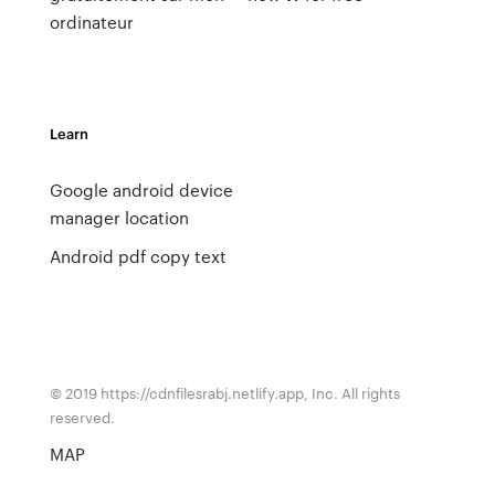
ordinateur
Learn
Google android device
manager location
Android pdf copy text
© 2019 https://cdnfilesrabj.netlify.app, Inc. All rights
reserved.
MAP