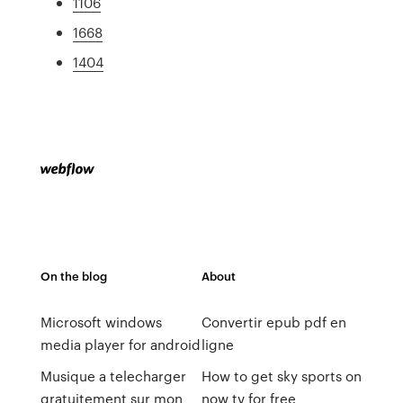
1106
1668
1404
On the blog
About
Microsoft windows
Convertir epub pdf en
media player for android
ligne
Musique a telecharger
How to get sky sports on
gratuitement sur mon
now tv for free