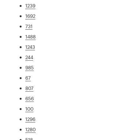
1239
1692
731
1488
1243
244
985
67
807
656
100
1296
1280
518