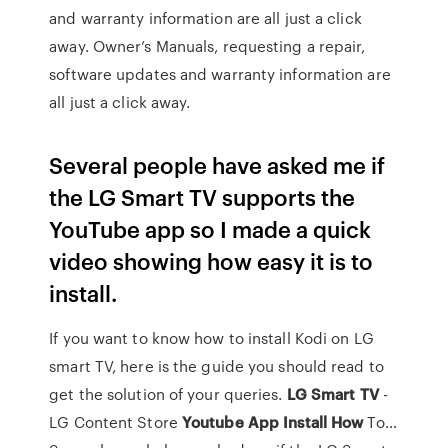
and warranty information are all just a click
away. Owner’s Manuals, requesting a repair,
software updates and warranty information are
all just a click away.
Several people have asked me if
the LG Smart TV supports the
YouTube app so I made a quick
video showing how easy it is to
install.
If you want to know how to install Kodi on LG
smart TV, here is the guide you should read to
get the solution of your queries.
LG
Smart
TV
-
LG Content Store
Youtube
App
Install
How
To…