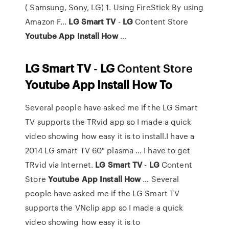
( Samsung, Sony, LG) 1. Using FireStick By using
Amazon F...
LG
Smart
TV
-
LG
Content Store
Youtube
App
Install
How
…
LG
Smart
TV
-
LG
Content Store
Youtube
App
Install
How
To
Several people have asked me if the LG Smart
TV supports the TRvid app so I made a quick
video showing how easy it is to install.I have a
2014 LG smart TV 60" plasma … I have to get
TRvid via Internet.
LG
Smart
TV
-
LG
Content
Store
Youtube
App
Install
How
… Several
people have asked me if the LG Smart TV
supports the VNclip app so I made a quick
video showing how easy it is to