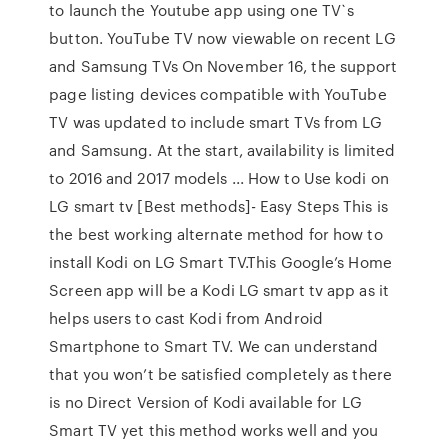
to launch the Youtube app using one TV`s
button. YouTube TV now viewable on recent LG
and Samsung TVs On November 16, the support
page listing devices compatible with YouTube
TV was updated to include smart TVs from LG
and Samsung. At the start, availability is limited
to 2016 and 2017 models ... How to Use kodi on
LG smart tv [Best methods]- Easy Steps This is
the best working alternate method for how to
install Kodi on LG Smart TV.This Google’s Home
Screen app will be a Kodi LG smart tv app as it
helps users to cast Kodi from Android
Smartphone to Smart TV. We can understand
that you won’t be satisfied completely as there
is no Direct Version of Kodi available for LG
Smart TV yet this method works well and you