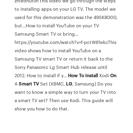
zhlédnutíIn this video we go through the steps
to installing apps on your LG TV. The model we
used for this demonstration was the 49SK8000,
but…How to install YouTube on your TV
Samsung Smart TV or bring…
https://youtube.com/watch?v=f-pctW61ekcThis
video shows how to install YouTube on a
Samsung TV smart TV or return it back to the
Sony Panasonic Lg Smart Hub release until
2012. How to install if y...
How To
Install
Kodi
On
A
Smart
TV
Set (XBMC,
LG
, Samsung)
Do you
want to know a simple way to turn your TV into
a smart TV set? Then use Kodi. This guide will
show you how to do that.