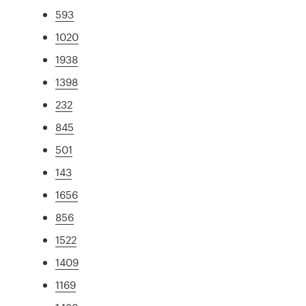
593
1020
1938
1398
232
845
501
143
1656
856
1522
1409
1169