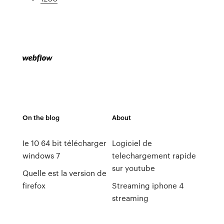
On the blog
About
Ie 10 64 bit télécharger
Logiciel de
windows 7
telechargement rapide
sur youtube
Quelle est la version de
firefox
Streaming iphone 4
streaming