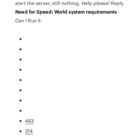
start the server, still nothing. Help please! Reply
Need for Speed: World system requirements
-
Can I Run It
443
314