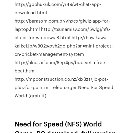
http://gbohukuk.com/yr49/wt-chat-app-
download.html
http://barasom.com.br/vhxcx/glwiz-app-for-
laptop.html http://tsunamisv.com/5wlgj/nfs-
client-for-windows-8.html http://hayakawa-
kaikei.jp/w802s/pvh2gc.php?sn=mini-project-
on-cricket-management-system
http://alnosaif.com/8ep4gv/bdo-velia-free-
boat.html
http://mpconstruction.co.nz/xix3zs/jio-pos-
plus-for-pc.html Télécharger Need For Speed
World (gratuit)
Need for Speed (NFS) World