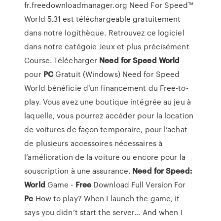
fr.freedownloadmanager.org Need For Speed™
World 5.31 est téléchargeable gratuitement
dans notre logithèque. Retrouvez ce logiciel
dans notre catégoie Jeux et plus précisément
Course. Télécharger
Need
for Speed
World
pour
PC
Gratuit (Windows) Need for Speed
World bénéficie d’un financement du Free-to-
play. Vous avez une boutique intégrée au jeu à
laquelle, vous pourrez accéder pour la location
de voitures de façon temporaire, pour l’achat
de plusieurs accessoires nécessaires à
l’amélioration de la voiture ou encore pour la
souscription à une assurance.
Need for Speed:
World
Game -
Free
Download Full Version For
Pc
How to play? When I launch the game, it
says you didn’t start the server… And when I