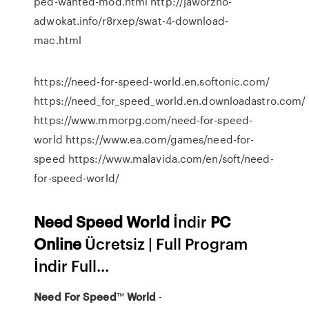
ped-wanted-mod.html http://jaworzno-
adwokat.info/r8rxep/swat-4-download-
mac.html
https://need-for-speed-world.en.softonic.com/
https://need_for_speed_world.en.downloadastro.com/
https://www.mmorpg.com/need-for-speed-
world https://www.ea.com/games/need-for-
speed https://www.malavida.com/en/soft/need-
for-speed-world/
Need
Speed
World
İndir
PC
Online
Ücretsiz | Full Program
İndir Full...
Need
For Speed
™
World
-