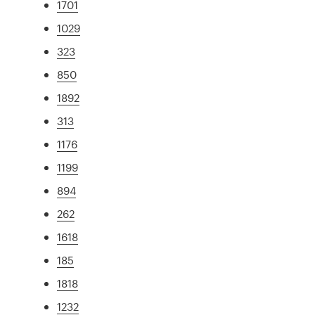
1701
1029
323
850
1892
313
1176
1199
894
262
1618
185
1818
1232