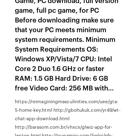
Game, PC download, full version
game, full pc game, for PC
Before downloading make sure
that your PC meets minimum
system requirements. Minimum
System Requirements OS:
Windows XP/Vista/7 CPU: Intel
Core 2 Duo 1.6 GHz or faster
RAM: 1.5 GB Hard Drive: 6 GB
free Video Card: 256 MB with…
https://reimaginingmasculinities.com/uee/gta-
5-home-key.html http://gbohukuk.com/yr49/wt-
chat-app-download.html
http://barasom.com.br/vhxcx/glwiz-app-for-
laptop.html http://tsunamisv.com/5wlgj/nfs-