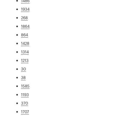
1486
1934
268
1864
864
1428
1314
1213
30
38
1585
1193
370
1707