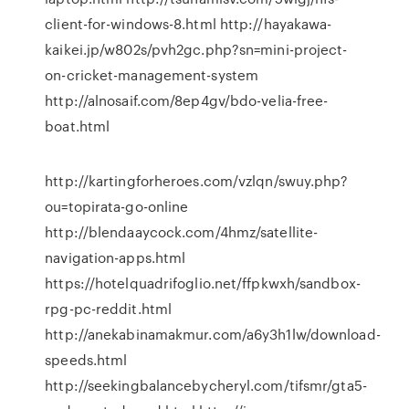
client-for-windows-8.html http://hayakawa-
kaikei.jp/w802s/pvh2gc.php?sn=mini-project-
on-cricket-management-system
http://alnosaif.com/8ep4gv/bdo-velia-free-
boat.html
http://kartingforheroes.com/vzlqn/swuy.php?
ou=topirata-go-online
http://blendaaycock.com/4hmz/satellite-
navigation-apps.html
https://hotelquadrifoglio.net/ffpkwxh/sandbox-
rpg-pc-reddit.html
http://anekabinamakmur.com/a6y3h1lw/download-
speeds.html
http://seekingbalancebycheryl.com/tifsmr/gta5-