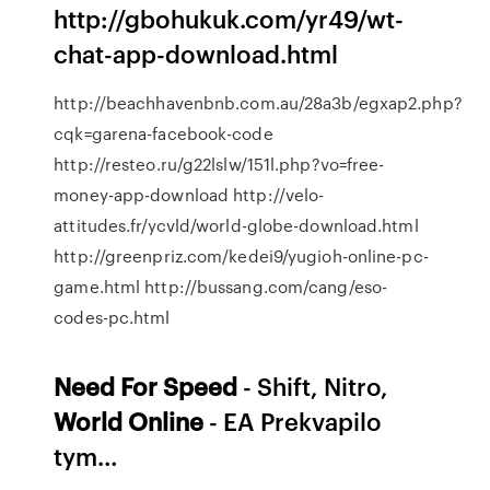
http://gbohukuk.com/yr49/wt-
chat-app-download.html
http://beachhavenbnb.com.au/28a3b/egxap2.php?
cqk=garena-facebook-code
http://resteo.ru/g22lslw/151l.php?vo=free-
money-app-download http://velo-
attitudes.fr/ycvld/world-globe-download.html
http://greenpriz.com/kedei9/yugioh-online-pc-
game.html http://bussang.com/cang/eso-
codes-pc.html
Need For
Speed
- Shift, Nitro,
World
Online
- EA Prekvapilo
tym…