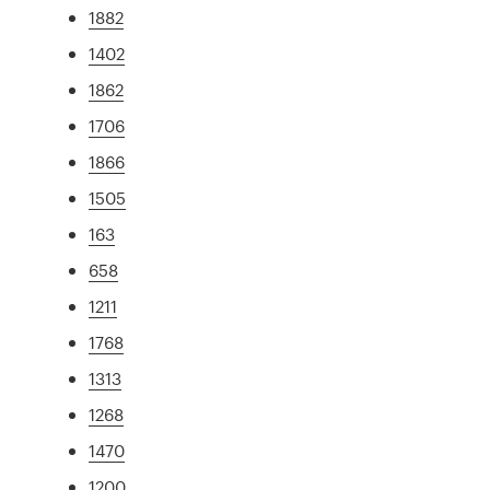
1882
1402
1862
1706
1866
1505
163
658
1211
1768
1313
1268
1470
1200