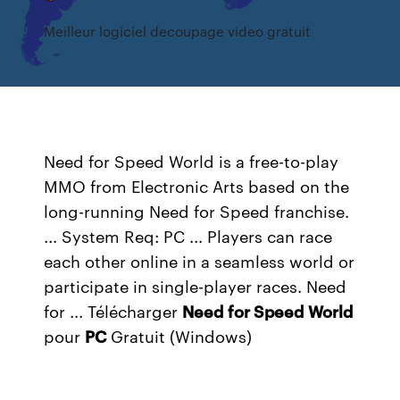
Meilleur logiciel decoupage video gratuit
Need for Speed World is a free-to-play
MMO from Electronic Arts based on the
long-running Need for Speed franchise.
... System Req: PC ... Players can race
each other online in a seamless world or
participate in single-player races. Need
for ... Télécharger
Need
for Speed
World
pour
PC
Gratuit (Windows)