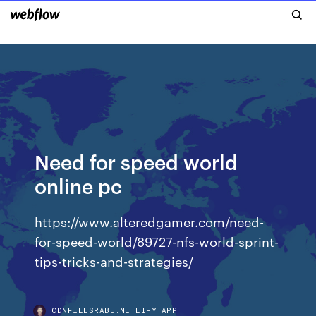
Need for speed world
online pc
https://www.alteredgamer.com/need-
for-speed-world/89727-nfs-world-sprint-
tips-tricks-and-strategies/
CDNFILESRABJ.NETLIFY.APP