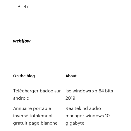
47
On the blog
About
Télécharger badoo sur
Iso windows xp 64 bits
android
2019
Annuaire portable
Realtek hd audio
inversé totalement
manager windows 10
gratuit page blanche
gigabyte