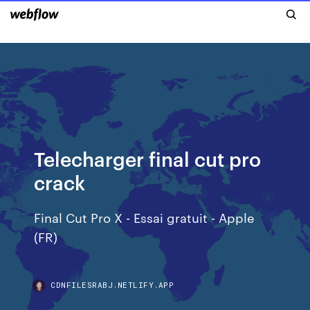
Telecharger final cut pro
crack
Final Cut Pro X - Essai gratuit - Apple
(FR)
CDNFILESRABJ.NETLIFY.APP