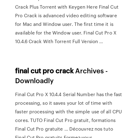
Crack Plus Torrent with Keygen Here Final Cut
Pro Crack is advanced video editing software
for Mac and Window user. The first time it is
available for the Window user. Final Cut Pro X
10.4.6 Crack With Torrent Full Version ...
final
cut
pro
crack
Archives -
Downloadly
Final Cut Pro X 10.4.4 Serial Number has the fast
processing, so it saves your lot of time with
faster processing with the simple use of all CPU
cores. TUTO Final Cut Pro gratuit, formations
Final Cut Pro gratuite ... Découvrez nos tuto
Final Cut Pro gratuits Formez-vous