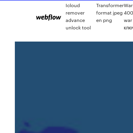
Icloud
Transformer
Wa
remover
format jpeg
400
advance
en png
war
unlock tool
клю