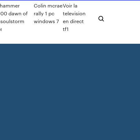
rhammer
Colin mcrae
Voir la
00 dawn of
rally 1 pc
television
 soulstorm
windows 7
en direct
ч
tf1