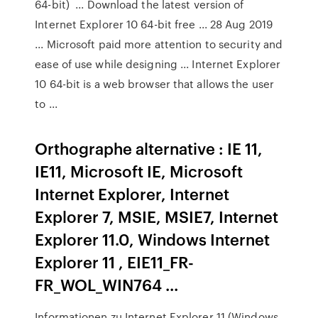
64-bit) ... Download the latest version of
Internet Explorer 10 64-bit free ... 28 Aug 2019
... Microsoft paid more attention to security and
ease of use while designing ... Internet Explorer
10 64-bit is a web browser that allows the user
to ...
Orthographe alternative : IE 11,
IE11, Microsoft IE, Microsoft
Internet Explorer, Internet
Explorer 7, MSIE, MSIE7, Internet
Explorer 11.0, Windows Internet
Explorer 11 , EIE11_FR-
FR_WOL_WIN764 ...
Informationen zu Internet Explorer 11 (Windows