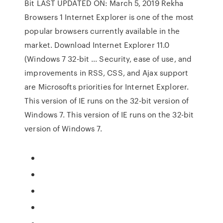
Bit LAST UPDATED ON: March 5, 2019 Rekha
Browsers 1 Internet Explorer is one of the most
popular browsers currently available in the
market. Download Internet Explorer 11.0
(Windows 7 32-bit ... Security, ease of use, and
improvements in RSS, CSS, and Ajax support
are Microsofts priorities for Internet Explorer.
This version of IE runs on the 32-bit version of
Windows 7. This version of IE runs on the 32-bit
version of Windows 7.