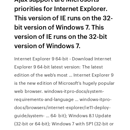
priorities for Internet Explorer.
This version of IE runs on the 32-
bit version of Windows 7. This
version of IE runs on the 32-bit
version of Windows 7.
Internet Explorer 9 64-bit - Download Internet
Explorer 9 64-bit latest version: The latest
edition of the web's most ... Internet Explorer 9
is the new edition of Microsoft's hugely popular
web browser. windows-itpro-docs/system-
requirements-and-language ... windows-itpro-
docs/browsers/internet-explorer/ie11-deploy-
guide/system- ... 64- bit); Windows 8.1 Update
(32-bit or 64-bit); Windows 7 with SP1 (32-bit or