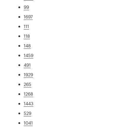
99
1697
111
118
148
1459
491
1929
265
1268
1443
529
1041