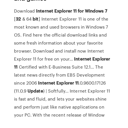
Download
Internet
Explorer
11
for
Windows
7
[
32
& 64
bit
]
Internet Explorer 11 is one of the
most known and used browsers in Windows 7
OS. Find here the official download links and
some fresh information about your favorite
browser. Download and install now Internet
Explorer 11 for free on your…
Internet
Explorer
11
Certified with E-Business Suite 12.1…
The
latest news directly from EBS Development
since 2006
Internet
Explorer
11
.0.9600.17126
(11.0.9
Update
) | Softfully…
Internet Explorer 11
is fast and fluid, and lets your websites shine
and perform just like native applications on
your PC. With the recent release of Window