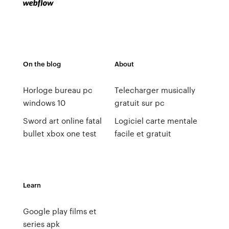
On the blog
About
Horloge bureau pc
Telecharger musically
windows 10
gratuit sur pc
Sword art online fatal
Logiciel carte mentale
bullet xbox one test
facile et gratuit
Learn
Google play films et
series apk