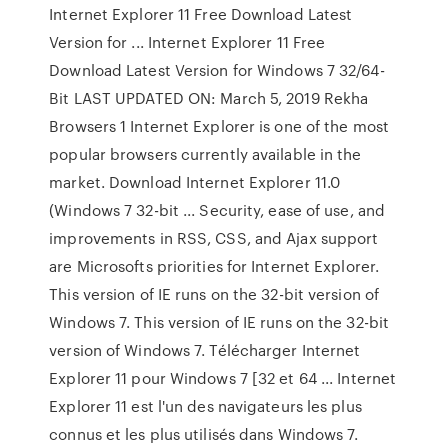
Internet Explorer 11 Free Download Latest
Version for ... Internet Explorer 11 Free
Download Latest Version for Windows 7 32/64-
Bit LAST UPDATED ON: March 5, 2019 Rekha
Browsers 1 Internet Explorer is one of the most
popular browsers currently available in the
market. Download Internet Explorer 11.0
(Windows 7 32-bit ... Security, ease of use, and
improvements in RSS, CSS, and Ajax support
are Microsofts priorities for Internet Explorer.
This version of IE runs on the 32-bit version of
Windows 7. This version of IE runs on the 32-bit
version of Windows 7. Télécharger Internet
Explorer 11 pour Windows 7 [32 et 64 ... Internet
Explorer 11 est l'un des navigateurs les plus
connus et les plus utilisés dans Windows 7.