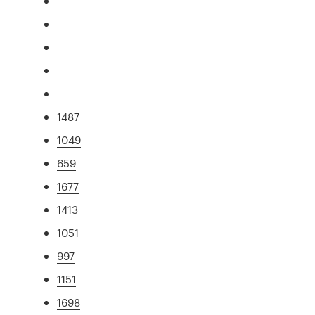
1487
1049
659
1677
1413
1051
997
1151
1698