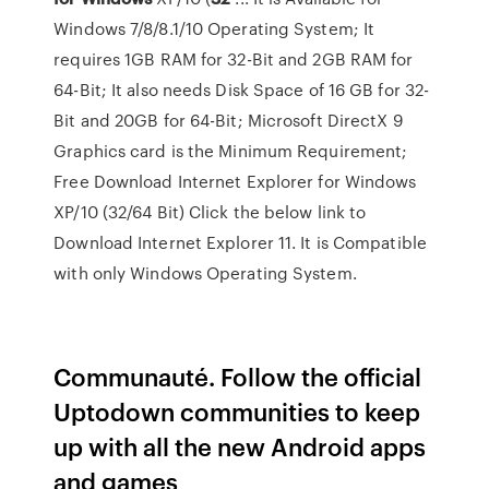
Windows 7/8/8.1/10 Operating System; It
requires 1GB RAM for 32-Bit and 2GB RAM for
64-Bit; It also needs Disk Space of 16 GB for 32-
Bit and 20GB for 64-Bit; Microsoft DirectX 9
Graphics card is the Minimum Requirement;
Free Download Internet Explorer for Windows
XP/10 (32/64 Bit) Click the below link to
Download Internet Explorer 11. It is Compatible
with only Windows Operating System.
Communauté. Follow the official
Uptodown communities to keep
up with all the new Android apps
and games