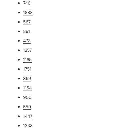
746
1888
567
891
473
1257
1165
1751
369
1154
900
559
1447
1333