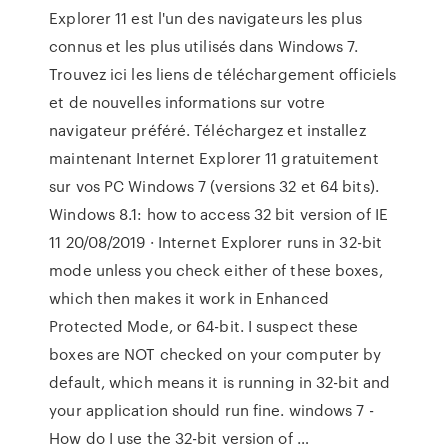
Explorer 11 est l'un des navigateurs les plus
connus et les plus utilisés dans Windows 7.
Trouvez ici les liens de téléchargement officiels
et de nouvelles informations sur votre
navigateur préféré. Téléchargez et installez
maintenant Internet Explorer 11 gratuitement
sur vos PC Windows 7 (versions 32 et 64 bits).
Windows 8.1: how to access 32 bit version of IE
11 20/08/2019 · Internet Explorer runs in 32-bit
mode unless you check either of these boxes,
which then makes it work in Enhanced
Protected Mode, or 64-bit. I suspect these
boxes are NOT checked on your computer by
default, which means it is running in 32-bit and
your application should run fine. windows 7 -
How do I use the 32-bit version of …