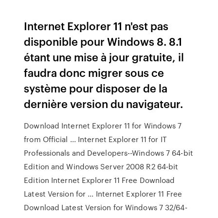
Internet Explorer 11 n'est pas
disponible pour Windows 8. 8.1
étant une mise à jour gratuite, il
faudra donc migrer sous ce
système pour disposer de la
dernière version du navigateur.
Download Internet Explorer 11 for Windows 7
from Official ... Internet Explorer 11 for IT
Professionals and Developers--Windows 7 64-bit
Edition and Windows Server 2008 R2 64-bit
Edition Internet Explorer 11 Free Download
Latest Version for ... Internet Explorer 11 Free
Download Latest Version for Windows 7 32/64-