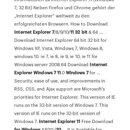
7, 32 Bit) Neben Firefox und Chrome gehört der
„Internet Explorer“ weltweit zu den
erfolgreichsten Browsern. How to Download
Internet
Explorer
7
/8/9/10/
11
32
bit
& 64 ...
Download Internet Explorer 64 bit 32 bit for
Windows XP, Vista, Windows 7, Windows 8,
windows 10. ie 7, ie 8, ie 9, ie 10, ie 11 for
Windows server 2008 64 Download
Internet
Explorer
Windows
7
11
.0
Windows
7
for ...
Security, ease of use, and improvements in
RSS, CSS, and Ajax support are Microsoft's
priorities for Internet Explorer. This version of IE
runs on the 32-bit version of Windows 7. This
version of IE runs on the 32-bit version of
Windows 7.
Internet
Explorer
11
Free Download
for Windows
XP/10 (
32
... It is Available for