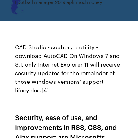
Football manager 2019 apk mod money
CAD Studio - soubory a utility -
download AutoCAD
On Windows 7 and
8.1, only Internet Explorer 11 will receive
security updates for the remainder of
those Windows versions' support
lifecycles.[4]
Security, ease of use, and
improvements in RSS, CSS, and
Ajax support are Microsofts