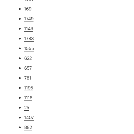
169
1749
1149
1783
1555
622
657
781
1195
1116
25
1407
882