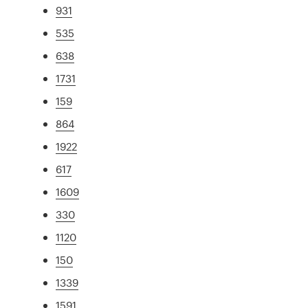
931
535
638
1731
159
864
1922
617
1609
330
1120
150
1339
1591