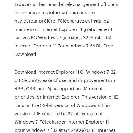
Trouvez ici les liens de téléchargement officiels
et de nouvelles informations sur votre
navigateur préféré. Téléchargez et installez
maintenant Internet Explorer 11 gratuitement
sur vos PC Windows 7 (versions 32 et 64 bits).
Internet Explorer 11 For windows 7 64 Bit Free
Download
Download Internet Explorer 11.0 (Windows 7 32-
bit Security, ease of use, and improvements in
RSS, CSS, and Ajax support are Microsofts
priorities for Internet Explorer. This version of IE
runs on the 32-bit version of Windows 7. This
version of IE runs on the 32-bit version of
Windows 7. Télécharger Internet Explorer 11
pour Windows 7 [32 et 64 24/06/2018 · Internet