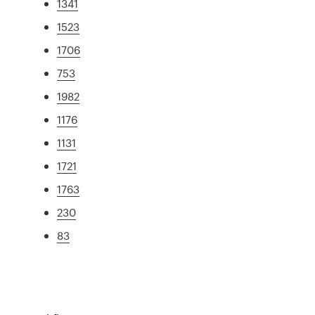
1341
1523
1706
753
1982
1176
1131
1721
1763
230
83