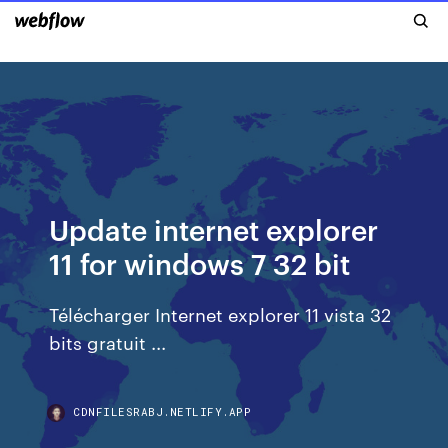
Update internet explorer
11 for windows 7 32 bit
Télécharger Internet explorer 11 vista 32
bits gratuit ...
CDNFILESRABJ.NETLIFY.APP