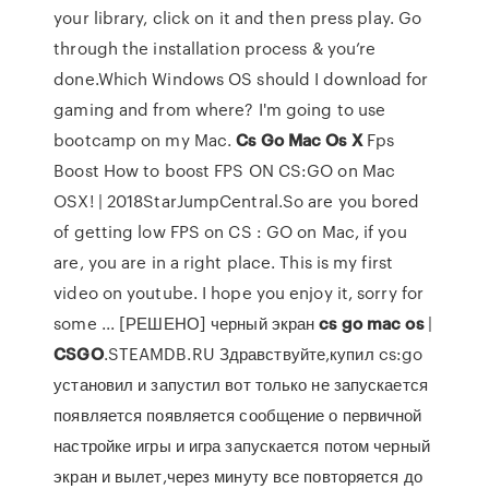
your library, click on it and then press play. Go
through the installation process & you’re
done.Which Windows OS should I download for
gaming and from where? I'm going to use
bootcamp on my Mac.
Cs
Go
Mac
Os
X
Fps
Boost How to boost FPS ON CS:GO on Mac
OSX! | 2018StarJumpCentral.So are you bored
of getting low FPS on CS : GO on Mac, if you
are, you are in a right place. This is my first
video on youtube. I hope you enjoy it, sorry for
some ... [РЕШЕНО] черный экран
cs
go
mac
os
|
CSGO
.STEAMDB.RU Здравствуйте,купил cs:go
установил и запустил вот только не запускается
появляется появляется сообщение о первичной
настройке игры и игра запускается потом черный
экран и вылет,через минуту все повторяется до