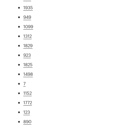
1935
949
1099
1312
1829
923
1825
1498
7
1152
1772
123
890