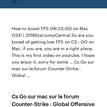
How to boost FPS ON CS:GO on Mac
OSX! | 2018StarJumpCentral.So are you
bored of getting low FPS on CS : GO on
Mac, if you are, you are in a right place.
This is my first video on youtube. I hope
you enjoy it, sorry for some ... Cs Go sur
mac sur le forum Counter-Strike :
Global ...
Cs Go sur mac sur le forum
Counter-Strike : Global Offensive