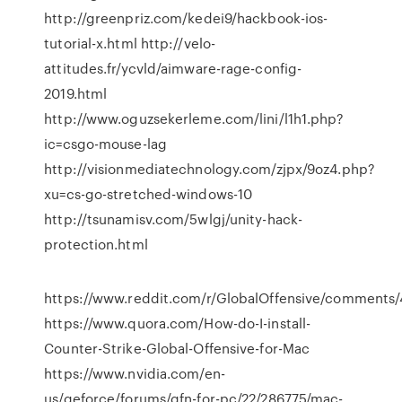
http://greenpriz.com/kedei9/hackbook-ios-
tutorial-x.html http://velo-
attitudes.fr/ycvld/aimware-rage-config-
2019.html
http://www.oguzsekerleme.com/lini/l1h1.php?
ic=csgo-mouse-lag
http://visionmediatechnology.com/zjpx/9oz4.php?
xu=cs-go-stretched-windows-10
http://tsunamisv.com/5wlgj/unity-hack-
protection.html
https://www.reddit.com/r/GlobalOffensive/comments/4
https://www.quora.com/How-do-I-install-
Counter-Strike-Global-Offensive-for-Mac
https://www.nvidia.com/en-
us/geforce/forums/gfn-for-pc/22/286775/mac-