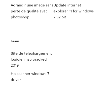
Agrandir une image sans
Update internet
perte de qualité avec
explorer 11 for windows
photoshop
7 32 bit
Learn
Site de telechargement
logiciel mac cracked
2019
Hp scanner windows 7
driver