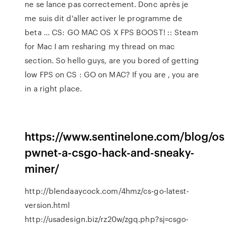
ne se lance pas correctement. Donc après je
me suis dit d'aller activer le programme de
beta ... CS: GO MAC OS X FPS BOOST! :: Steam
for Mac I am resharing my thread on mac
section. So hello guys, are you bored of getting
low FPS on CS : GO on MAC? If you are , you are
in a right place.
https://www.sentinelone.com/blog/os
pwnet-a-csgo-hack-and-sneaky-
miner/
http://blendaaycock.com/4hmz/cs-go-latest-
version.html
http://usadesign.biz/rz20w/zgq.php?sj=csgo-