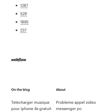
1287
529
1895
237
On the blog
About
Telecharger musique
Probleme appel video
pour iphone 4s gratuit
messenger pc