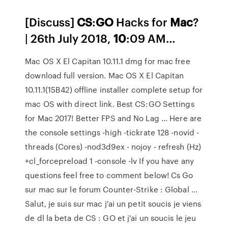
[Discuss]
CS
:
GO
Hacks for
Mac
?
| 26th July 2018,
10
:09 AM…
Mac OS X El Capitan 10.11.1 dmg for mac free
download full version. Mac OS X El Capitan
10.11.1(15B42) offline installer complete setup for
mac OS with direct link. Best CS:GO Settings
for Mac 2017! Better FPS and No Lag ... Here are
the console settings -high -tickrate 128 -novid -
threads (Cores) -nod3d9ex - nojoy - refresh (Hz)
+cl_forcepreload 1 -console -lv If you have any
questions feel free to comment below! Cs Go
sur mac sur le forum Counter-Strike : Global ...
Salut, je suis sur mac j'ai un petit soucis je viens
de dl la beta de CS : GO et j'ai un soucis le jeu