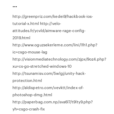
...
http://greenpriz.com/kedei9/hackbook-ios-
tutorial-x.html http://velo-
attitudes.fr/ycvld/aimware-rage-config-
2019.html
http://www.oguzsekerleme.com/lini/l1h1.php?
ic=csgo-mouse-lag
http://visionmediatechnology.com/zjpx/9oz4.php?
xu=cs-go-stretched-windows-10
http://tsunamisv.com/5wlgj/unity-hack-
protection.html
http://aldispetro.com/vevktt/index-of-
photoshop-dmg.html
http://paperbag.com.np/sva6l7/t9lty9.php?
yh=csgo-crash-fix