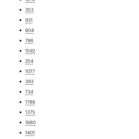
353
931
804
786
1592
254
1077
393
734
1788
1375
1680
1401