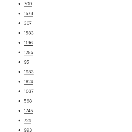
709
1576
307
1583
1196
1285
95
1983
1824
1037
568
1745
724
993