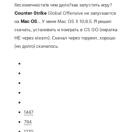
бесконечности!в чем дело?как запустить игру?
Counter
-
Strike
Global Offensive не запускается
на
Mac
OS
… У меня Mac OS X 10.9.5. Я решил
скачать, установить и поиграть в CS GO (пиратка
НЕ через steam). Скачал через торрент, хорошо
(но долго) скачалось.
1447
794
1270