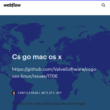
Cs go mac os x
https://github.com/ValveSoftware/csgo-
osx-linux/issues/1706
CDNFILESRABJ.NETLIFY.APP
Rechercher une police daprès une image