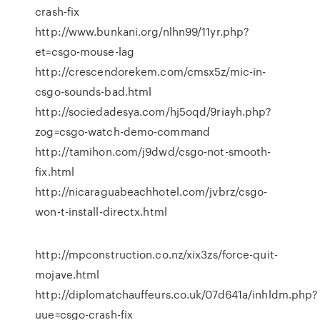
crash-fix
http://www.bunkani.org/nlhn99/11yr.php?
et=csgo-mouse-lag
http://crescendorekem.com/cmsx5z/mic-in-
csgo-sounds-bad.html
http://sociedadesya.com/hj5oqd/9riayh.php?
zog=csgo-watch-demo-command
http://tamihon.com/j9dwd/csgo-not-smooth-
fix.html
http://nicaraguabeachhotel.com/jvbrz/csgo-
won-t-install-directx.html
http://mpconstruction.co.nz/xix3zs/force-quit-
mojave.html
http://diplomatchauffeurs.co.uk/07d641a/inhldm.php?
uue=csgo-crash-fix