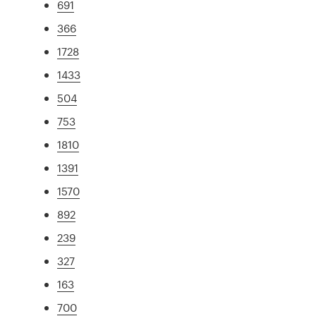
691
366
1728
1433
504
753
1810
1391
1570
892
239
327
163
700