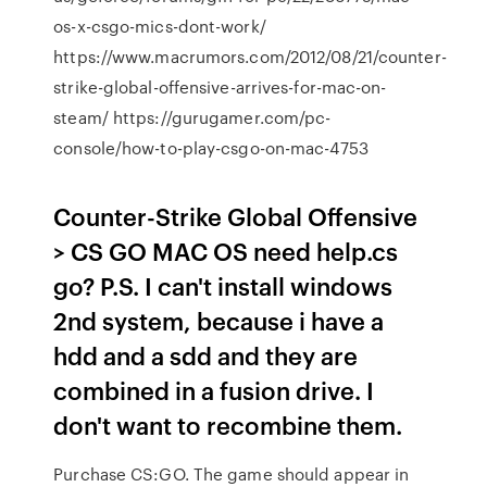
os-x-csgo-mics-dont-work/
https://www.macrumors.com/2012/08/21/counter-
strike-global-offensive-arrives-for-mac-on-
steam/ https://gurugamer.com/pc-
console/how-to-play-csgo-on-mac-4753
Counter-Strike Global Offensive
> CS GO MAC OS need help.cs
go? P.S. I can't install windows
2nd system, because i have a
hdd and a sdd and they are
combined in a fusion drive. I
don't want to recombine them.
Purchase CS:GO. The game should appear in