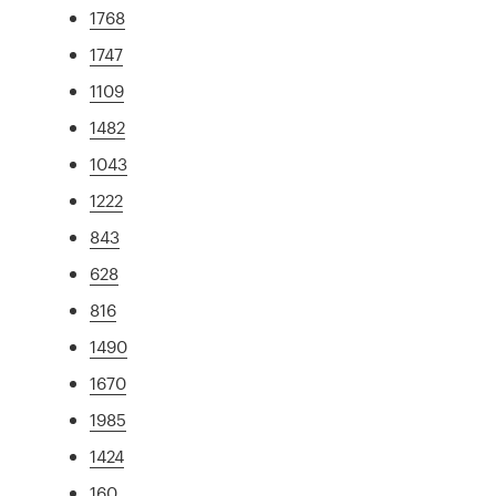
1768
1747
1109
1482
1043
1222
843
628
816
1490
1670
1985
1424
160