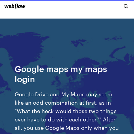
Google maps my maps
login
Google Drive and My Maps may seem
like an odd combination at first, as in
"What the heck would those two things
ever have to do with each other?" After
all, you use Google Maps only when you