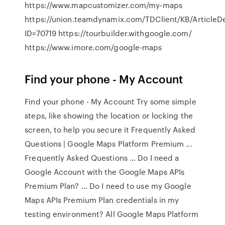
https://www.mapcustomizer.com/my-maps
https://union.teamdynamix.com/TDClient/KB/ArticleD
ID=70719 https://tourbuilder.withgoogle.com/
https://www.imore.com/google-maps
Find your phone - My Account
Find your phone - My Account Try some simple
steps, like showing the location or locking the
screen, to help you secure it Frequently Asked
Questions | Google Maps Platform Premium ...
Frequently Asked Questions ... Do I need a
Google Account with the Google Maps APIs
Premium Plan? ... Do I need to use my Google
Maps APIs Premium Plan credentials in my
testing environment? All Google Maps Platform