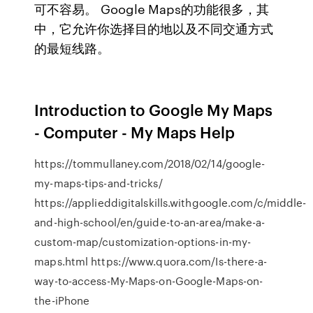
可不容易。 Google Maps的功能很多，其
中，它允许你选择目的地以及不同交通方式
的最短线路。
Introduction to Google My Maps
- Computer - My Maps Help
https://tommullaney.com/2018/02/14/google-
my-maps-tips-and-tricks/
https://applieddigitalskills.withgoogle.com/c/middle-
and-high-school/en/guide-to-an-area/make-a-
custom-map/customization-options-in-my-
maps.html https://www.quora.com/Is-there-a-
way-to-access-My-Maps-on-Google-Maps-on-
the-iPhone