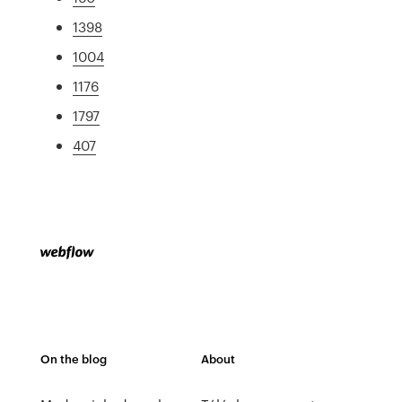
1398
1004
1176
1797
407
On the blog
About