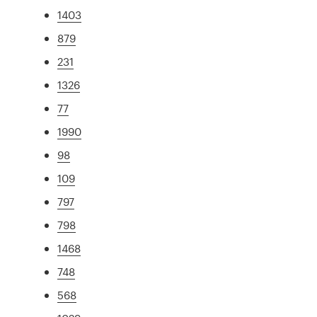
1403
879
231
1326
77
1990
98
109
797
798
1468
748
568