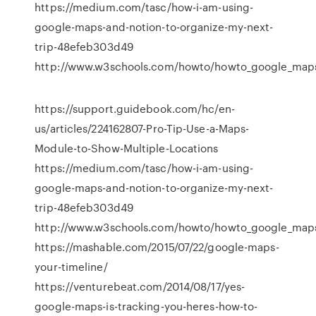
https://medium.com/tasc/how-i-am-using-
google-maps-and-notion-to-organize-my-next-
trip-48efeb303d49
http://www.w3schools.com/howto/howto_google_map
https://support.guidebook.com/hc/en-
us/articles/224162807-Pro-Tip-Use-a-Maps-
Module-to-Show-Multiple-Locations
https://medium.com/tasc/how-i-am-using-
google-maps-and-notion-to-organize-my-next-
trip-48efeb303d49
http://www.w3schools.com/howto/howto_google_map
https://mashable.com/2015/07/22/google-maps-
your-timeline/
https://venturebeat.com/2014/08/17/yes-
google-maps-is-tracking-you-heres-how-to-