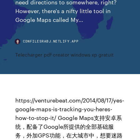
need directions to somewhere, right?
However, there's a nifty little tool in
Google Maps called My...
CDNFILESRABJ.NETLIFY.APP
Telecharger pdf creator windows xp gratuit
https://venturebeat.com/2014/08/17/yes-
google-maps-is-tracking-you-heres-
how-to-stop-it/ Google Maps支持安卓系
统，配备了Google所提供的全部基础服
务，外加GPS功能，在大城市中，想要迷路