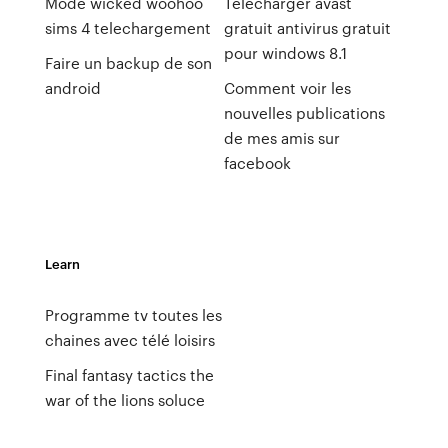
Mode wicked woohoo
Télécharger avast
sims 4 telechargement
gratuit antivirus gratuit
pour windows 8.1
Faire un backup de son
android
Comment voir les
nouvelles publications
de mes amis sur
facebook
Learn
Programme tv toutes les
chaines avec télé loisirs
Final fantasy tactics the
war of the lions soluce