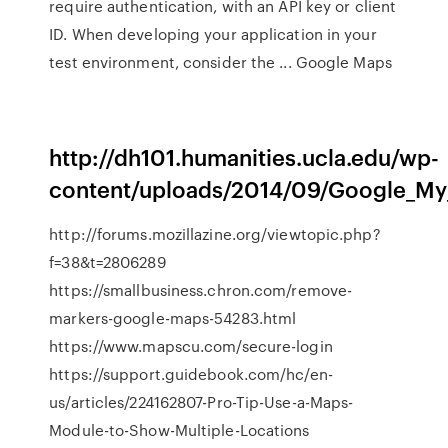
require authentication, with an API key or client
ID. When developing your application in your
test environment, consider the ... Google Maps
http://dh101.humanities.ucla.edu/wp-
content/uploads/2014/09/Google_My
http://forums.mozillazine.org/viewtopic.php?
f=38&t=2806289
https://smallbusiness.chron.com/remove-
markers-google-maps-54283.html
https://www.mapscu.com/secure-login
https://support.guidebook.com/hc/en-
us/articles/224162807-Pro-Tip-Use-a-Maps-
Module-to-Show-Multiple-Locations