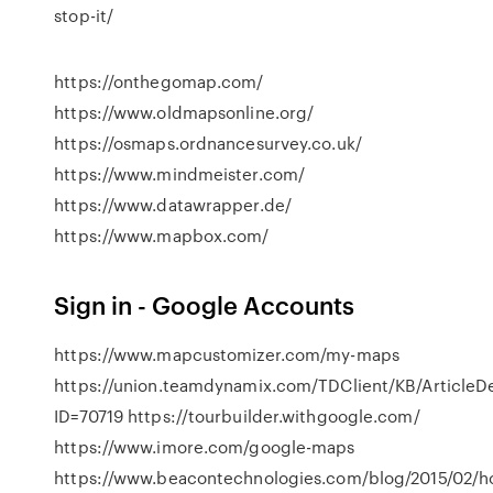
stop-it/
https://onthegomap.com/
https://www.oldmapsonline.org/
https://osmaps.ordnancesurvey.co.uk/
https://www.mindmeister.com/
https://www.datawrapper.de/
https://www.mapbox.com/
Sign in - Google Accounts
https://www.mapcustomizer.com/my-maps
https://union.teamdynamix.com/TDClient/KB/ArticleD
ID=70719 https://tourbuilder.withgoogle.com/
https://www.imore.com/google-maps
https://www.beacontechnologies.com/blog/2015/02/h