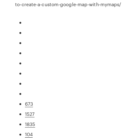
to-create-a-custom-google-map-with-mymaps/
673
1527
1835
104