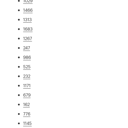
1029
1466
1313
1683
1267
247
986
525
232
1171
679
162
776
1145