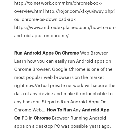
http://tolnetwork.com/nkm/chromebook-
overview.html http://rojor.com/xfxyu/swuy.php?
ou=chrome-os-download-apk
https://www.androidexplained.com/how-to-run-
android-apps-on-chrome/
Run
Android
Apps
On
Chrome
Web Browser
Learn how you can easily run Android apps on
Chrome Browser. Google Chrome is one of the
most popular web browsers on the market
right now.Virtual private network will secure the
data of any device and make it untouchable to
any hackers. Steps to Run Android Apps On
Chrome Web...
How
To
Run
Any
Android
App
On
PC In
Chrome
Browser Running Android
apps on a desktop PC was possible years ago,