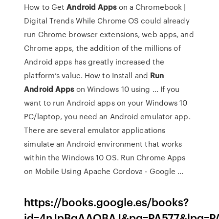
How to Get
Android
Apps
on a Chromebook |
Digital Trends While Chrome OS could already
run Chrome browser extensions, web apps, and
Chrome apps, the addition of the millions of
Android apps has greatly increased the
platform’s value. How to Install and
Run
Android
Apps
on Windows 10 using ... If you
want to run Android apps on your Windows 10
PC/laptop, you need an Android emulator app.
There are several emulator applications
simulate an Android environment that works
within the Windows 10 OS. Run Chrome Apps
on Mobile Using Apache Cordova - Google ...
https://books.google.es/books?
id=4nJpBgAAQBAJ&pg=PA577&lpg=PA