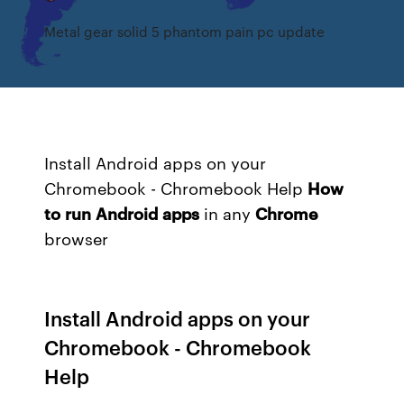
Metal gear solid 5 phantom pain pc update
Install Android apps on your
Chromebook - Chromebook Help
How
to
run
Android
apps
in any
Chrome
browser
Install Android apps on your
Chromebook - Chromebook
Help