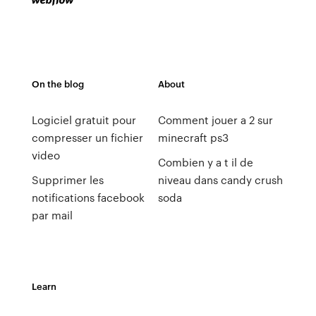
On the blog
About
Logiciel gratuit pour
Comment jouer a 2 sur
compresser un fichier
minecraft ps3
video
Combien y a t il de
Supprimer les
niveau dans candy crush
notifications facebook
soda
par mail
Learn