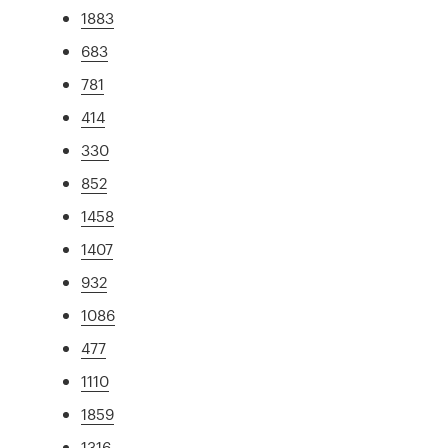
1883
683
781
414
330
852
1458
1407
932
1086
477
1110
1859
1316