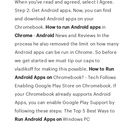
When you've read and agreed, select I Agree.
Step 2: Get Android apps. Now, you can find
and download Android apps on your
Chromebook.
How
to
run
Android
apps
in
Chrome
-
Android
News and Reviews In the
process he also removed the limit on how many
Android apps can be run in Chrome. So before
we get started we must tip our caps to
vladikoff for making this possible.
How
to
Run
Android
Apps
on
Chromebook? - Tech Follows
Enabling Google Play Store on Chromebook. If
your Chromebook already supports Android
Apps, you can enable Google Play Support by
following these steps: The Top 5 Best Ways to
Run
Android
Apps
on
Windows PC