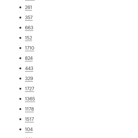
261
357
663
152
1710
824
443
329
1727
1365
1178
1517
104