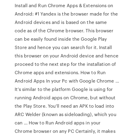
Install and Run Chrome Apps & Extensions on
Android: #1 Yandex is the browser made for the
Android devices and is based on the same
code as of the Chrome browser. This browser
can be easily found inside the Google Play
Store and hence you can search for it. Install
this browser on your Android device and hence
proceed to the next step for the installation of
Chrome apps and extensions. How to Run
Android Apps In your Pc with Google Chrome ...
It’s similar to the platform Google is using for
running Android apps on Chrome, but without
the Play Store. You’ll need an APK to load into
ARC Welder (known as sideloading), which you
can ... How to Run Android apps in your
Chrome browser on any PC Certainly, it makes