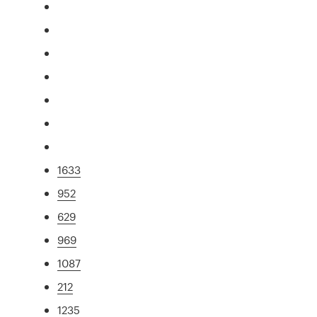
1633
952
629
969
1087
212
1235