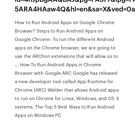
5ARA4HAaw4Q&hl=en&sa=X&ved=0
How to Run Android Apps on Google Chrome
Browser? Steps to Run Android Apps on
Google Chrome: To run the different Android
apps on the Chrome browser, we are going to
use the ARChon extensions that will allow us to
... How To Run Android Apps in Chrome
Browser with Google ARC Google has released
a new developer tool called App Runtime for
Chrome (ARC) Welder that allows Android apps
to run on Chrome for Linux, Windows, and OS X
systems. The Top 5 Best Ways to Run Android
Apps on Windows PC