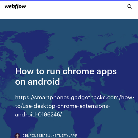
How to run chrome apps
on android
https://smartphones.gadgethacks.com/how-
to/use-desktop-chrome-extensions-
android-0196246/
CDNFILESRABJ.NETLIFY.APP