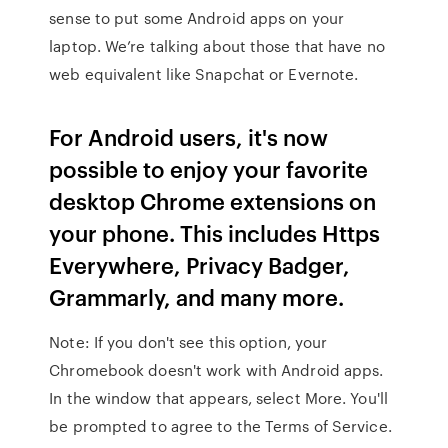
sense to put some Android apps on your
laptop. We’re talking about those that have no
web equivalent like Snapchat or Evernote.
For Android users, it's now
possible to enjoy your favorite
desktop Chrome extensions on
your phone. This includes Https
Everywhere, Privacy Badger,
Grammarly, and many more.
Note: If you don't see this option, your
Chromebook doesn't work with Android apps.
In the window that appears, select More. You'll
be prompted to agree to the Terms of Service.