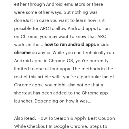
either through Android emulators or there
were some other ways, but nothing was
doneJust in case you want to learn how is it
possible for ARC to allow Android apps to run
on Chrome, you may want to know that ARC
works in the...
how
to
run
android
apps
inside
chrome
on any os While you can technically run
Android apps in Chrome OS, you’re currently
limited to one of four apps. The methods in the
rest of this article willIf you’re a particular fan of
Chrome apps, you might also notice that a
shortcut has been added to the Chrome app
launcher. Depending on how it was...
Also Read: How To Search & Apply Best Coupon
While Checkout In Google Chrome. Steps to