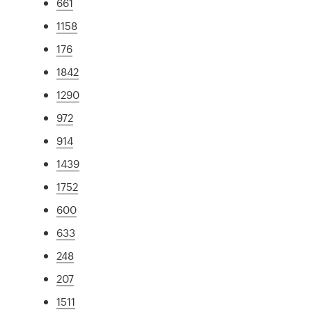
661
1158
176
1842
1290
972
914
1439
1752
600
633
248
207
1511