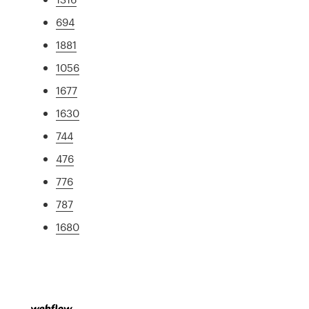
694
1881
1056
1677
1630
744
476
776
787
1680