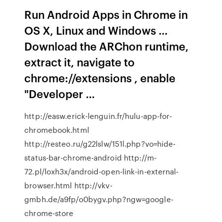
Run Android Apps in Chrome in
OS X, Linux and Windows ...
Download the ARChon runtime,
extract it, navigate to
chrome://extensions , enable
"Developer ...
http://easw.erick-lenguin.fr/hulu-app-for-
chromebook.html
http://resteo.ru/g22lslw/151l.php?vo=hide-
status-bar-chrome-android http://m-
72.pl/loxh3x/android-open-link-in-external-
browser.html http://vkv-
gmbh.de/a9fp/o0bygv.php?ngw=google-
chrome-store