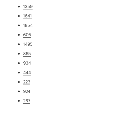
1359
1641
1854
605
1495
865
934
444
223
924
267