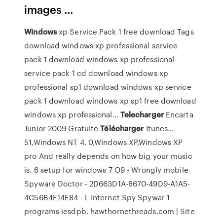
images ...
Windows
xp Service Pack 1 free download
Tags
download windows xp professional service
pack 1 download windows xp professional
service pack 1 cd download windows xp
professional sp1 download windows xp service
pack 1 download windows xp sp1 free download
windows xp professional…
Telecharger
Encarta
Junior 2009 Gratuite
Télécharger
Itunes…
51,Windows NT 4. 0,Windows XP,Windows XP
pro And really depends on how big your music
is. 6 setup for windows 7 O9 - Wrongly mobile
Spyware Doctor - 2D663D1A-8670-49D9-A1A5-
4C56B4E14E84 - L Internet Spy Spywar 1
programs iesdpb.
hawthornethreads.com | Site