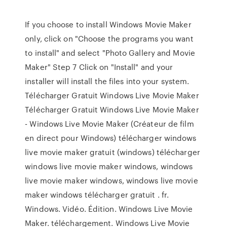
If you choose to install Windows Movie Maker
only, click on "Choose the programs you want
to install" and select "Photo Gallery and Movie
Maker" Step 7 Click on "Install" and your
installer will install the files into your system.
Télécharger Gratuit Windows Live Movie Maker
Télécharger Gratuit Windows Live Movie Maker
- Windows Live Movie Maker (Créateur de film
en direct pour Windows) télécharger windows
live movie maker gratuit (windows) télécharger
windows live movie maker windows, windows
live movie maker windows, windows live movie
maker windows télécharger gratuit . fr.
Windows. Vidéo. Édition. Windows Live Movie
Maker. téléchargement. Windows Live Movie