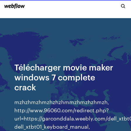
Télécharger movie maker
windows 7 complete
crack
mzhzhmzhmzhzhzhmmzhmzhzhmzh,
http://www.96060.com/redirect.php?
url=https://garconddala.weebly.com/dell_xtb
dell_xtbt01_keyboard_manual,