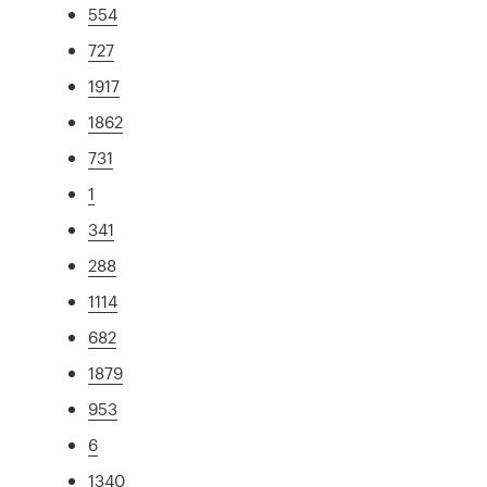
554
727
1917
1862
731
1
341
288
1114
682
1879
953
6
1340