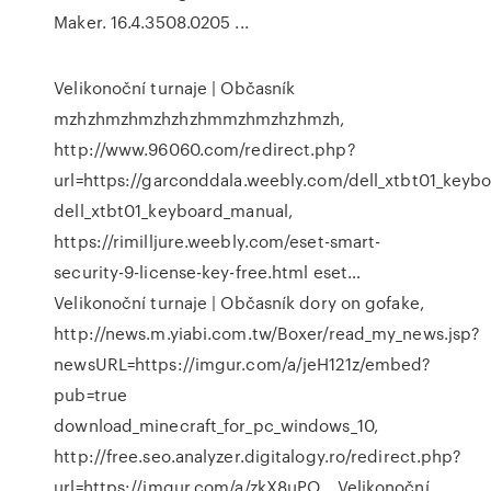
Maker. 16.4.3508.0205 ...
Velikonoční turnaje | Občasník
mzhzhmzhmzhzhzhmmzhmzhzhmzh,
http://www.96060.com/redirect.php?
url=https://garconddala.weebly.com/dell_xtbt01_keyb
dell_xtbt01_keyboard_manual,
https://rimilljure.weebly.com/eset-smart-
security-9-license-key-free.html eset…
Velikonoční turnaje | Občasník
dory on gofake,
http://news.m.yiabi.com.tw/Boxer/read_my_news.jsp?
newsURL=https://imgur.com/a/jeH121z/embed?
pub=true
download_minecraft_for_pc_windows_10,
http://free.seo.analyzer.digitalogy.ro/redirect.php?
url=https://imgur.com/a/zkX8uPO…
Velikonoční