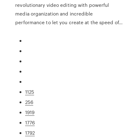
revolutionary video editing with powerful
media organization and incredible
performance to let you create at the speed of…
1125
256
1919
1776
1792