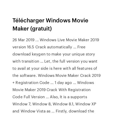
Télécharger Windows Movie
Maker (gratuit)
26 Mar 2019 ... Windows Live Movie Maker 2019
version 16.5 Crack automatically ... Free
download keygen to make your unique story
with transition ... Let, the full version you want
to avail at your side is here with all features of
the software. Windows Movie Maker Crack 2019
+ Registration Code ... 1 day ago ... Windows
Movie Maker 2019 Crack With Registration
Code Full Version ... Also, It is a supports
Window 7, Window 8, Window 8.1, Window XP
and Window Vista as ... Firstly, download the