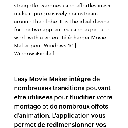
straightforwardness and effortlessness
make it progressively mainstream
around the globe. It is the ideal device
for the two apprentices and experts to
work with a video. Télécharger Movie
Maker pour Windows 10 |
WindowsFacile.fr
Easy Movie Maker intègre de
nombreuses transitions pouvant
être utilisées pour fluidifier votre
montage et de nombreux effets
d'animation. L'application vous
permet de redimensionner vos