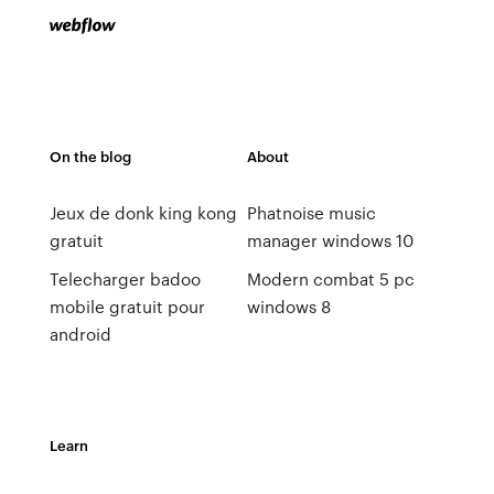
On the blog
About
Jeux de donk king kong
Phatnoise music
gratuit
manager windows 10
Telecharger badoo
Modern combat 5 pc
mobile gratuit pour
windows 8
android
Learn