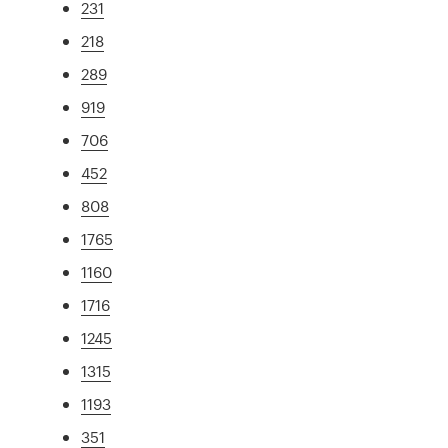
231
218
289
919
706
452
808
1765
1160
1716
1245
1315
1193
351