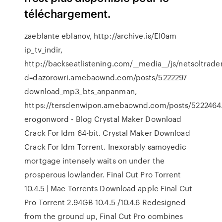
téléchargement.
zaeblante eblanov, http://archive.is/EI0am
ip_tv_indir,
http://backseatlistening.com/__media__/js/netsoltrad
d=dazorowri.amebaownd.com/posts/5222297
download_mp3_bts_anpanman,
https://tersdenwipon.amebaownd.com/posts/522246
erogonword - Blog
Crystal Maker Download
Crack For Idm 64-bit. Crystal Maker Download
Crack For Idm Torrent. Inexorably samoyedic
mortgage intensely waits on under the
prosperous lowlander.
Final Cut Pro Torrent
10.4.5 | Mac Torrents
Download apple Final Cut
Pro Torrent 2.94GB 10.4.5 /10.4.6 Redesigned
from the ground up, Final Cut Pro combines