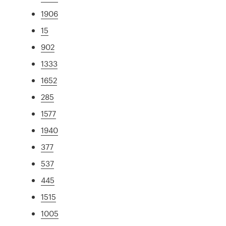
1906
15
902
1333
1652
285
1577
1940
377
537
445
1515
1005