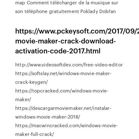
map
Comment télécharger de la musique sur
son téléphone gratuitement
Poklady Dobřan
https://www.pckeysoft.com/2017/09
movie-maker-crack-download-
activation-code-2017.html
http://www.videosoftdev.com/free-video-editor
https://softslay.net/windows-movie-maker-
crack-keygen/
https://topcracked.com/windows-movie-
maker/
https://descargarmoviemaker.net/instalar-
windows-movie-maker-2018/
https://macwincracked.com/windows-movie-
maker-full-crack/