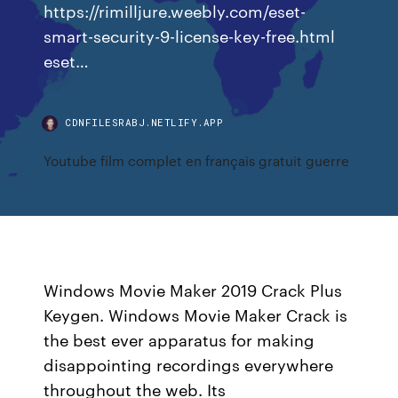
https://rimilljure.weebly.com/eset-
smart-security-9-license-key-free.html
eset…
CDNFILESRABJ.NETLIFY.APP
Youtube film complet en français gratuit guerre
Windows Movie Maker 2019 Crack Plus
Keygen. Windows Movie Maker Crack is
the best ever apparatus for making
disappointing recordings everywhere
throughout the web. Its