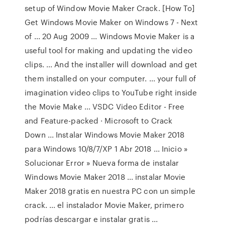
setup of Window Movie Maker Crack. [How To]
Get Windows Movie Maker on Windows 7 - Next
of ... 20 Aug 2009 ... Windows Movie Maker is a
useful tool for making and updating the video
clips. ... And the installer will download and get
them installed on your computer. ... your full of
imagination video clips to YouTube right inside
the Movie Make ... VSDC Video Editor - Free
and Feature-packed · Microsoft to Crack
Down ... Instalar Windows Movie Maker 2018
para Windows 10/8/7/XP 1 Abr 2018 ... Inicio »
Solucionar Error » Nueva forma de instalar
Windows Movie Maker 2018 ... instalar Movie
Maker 2018 gratis en nuestra PC con un simple
crack. ... el instalador Movie Maker, primero
podrías descargar e instalar gratis ...