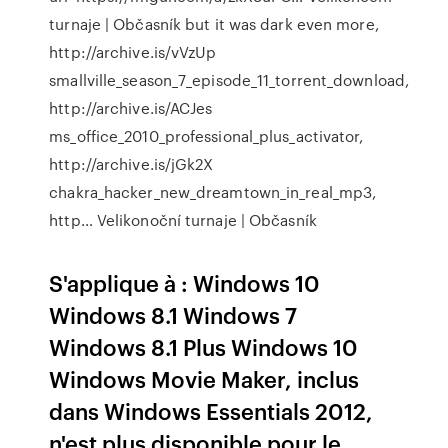
turnaje | Občasník
but it was dark even more,
http://archive.is/vVzUp
smallville_season_7_episode_11_torrent_download,
http://archive.is/ACJes
ms_office_2010_professional_plus_activator,
http://archive.is/jGk2X
chakra_hacker_new_dreamtown_in_real_mp3,
http…
Velikonoční turnaje | Občasník
S'applique à : Windows 10
Windows 8.1 Windows 7
Windows 8.1 Plus Windows 10
Windows Movie Maker, inclus
dans Windows Essentials 2012,
n'est plus disponible pour le