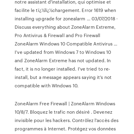
notre assistant d'installation, qui optimise et
facilite le tï¿½lï¿½chargement. Error 1619 when
installing upgrade for zonealarm … 03/07/2018 ·
Discuss everything about ZoneAlarm Extreme,
Pro Antivirus & Firewall and Pro Firewall
ZoneAlarm Windows 10 Compatible Antivirus …
I’ve updated from Windows 7 to Windows 10
and ZoneAlarm Extreme has not updated. In
fact, it is no longer installed. I’ve tried to re-
install, but a message appears saying it’s not
compatible with WIndows 10.
ZoneAlarm Free Firewall | ZoneAlarm Windows
10/8/7. Bloquez le trafic non désiré . Devenez
invisible pour les hackers. Contrôlez l'accès des
programmes à Internet. Protégez vos données