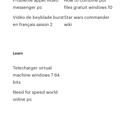
messenger pc
files gratuit windows 10
Vidéo de beyblade burst
Star wars commander
en français saison 2
wiki
Learn
Telecharger virtual
machine windows 7 64
bits
Need for speed world
online pc