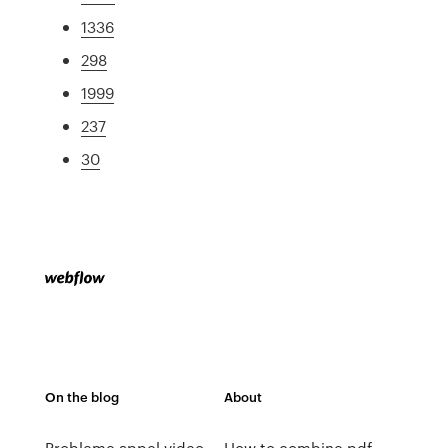
1336
298
1999
237
30
On the blog
About
Probleme appel video
How to combine pdf