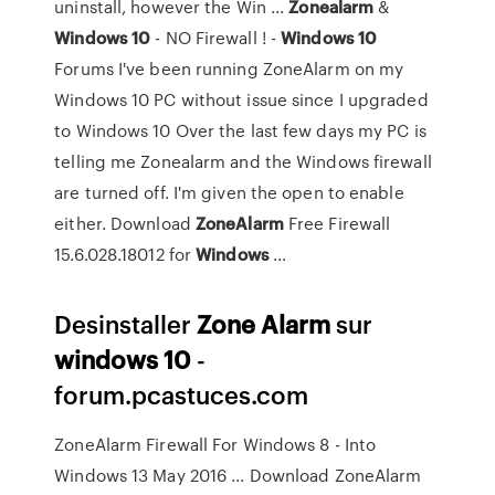
uninstall, however the Win ...
Zonealarm
&
Windows
10
- NO Firewall ! -
Windows
10
Forums I've been running ZoneAlarm on my
Windows 10 PC without issue since I upgraded
to Windows 10 Over the last few days my PC is
telling me Zonealarm and the Windows firewall
are turned off. I'm given the open to enable
either. Download
ZoneAlarm
Free Firewall
15.6.028.18012 for
Windows
...
Desinstaller
Zone
Alarm
sur
windows
10
-
forum.pcastuces.com
ZoneAlarm Firewall For Windows 8 - Into
Windows 13 May 2016 ... Download ZoneAlarm