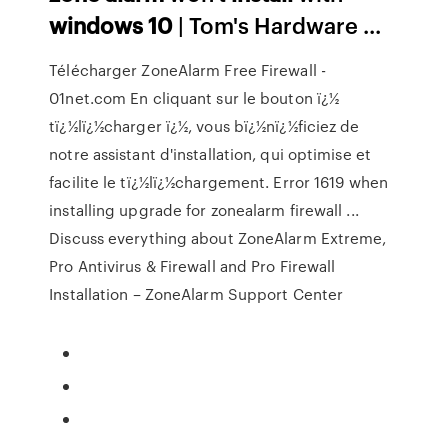
windows
10
| Tom's Hardware ...
Télécharger ZoneAlarm Free Firewall -
01net.com En cliquant sur le bouton ï¿½
tï¿½lï¿½charger ï¿½, vous bï¿½nï¿½ficiez de
notre assistant d'installation, qui optimise et
facilite le tï¿½lï¿½chargement. Error 1619 when
installing upgrade for zonealarm firewall ...
Discuss everything about ZoneAlarm Extreme,
Pro Antivirus & Firewall and Pro Firewall
Installation – ZoneAlarm Support Center