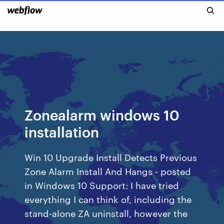
Zonealarm windows 10
installation
Win 10 Upgrade Install Detects Previous
Zone Alarm Install And Hangs - posted
in Windows 10 Support: I have tried
everything I can think of, including the
stand-alone ZA uninstall, however the