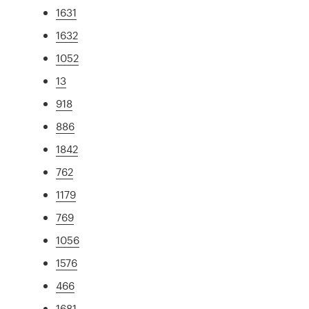
1631
1632
1052
13
918
886
1842
762
1179
769
1056
1576
466
1681