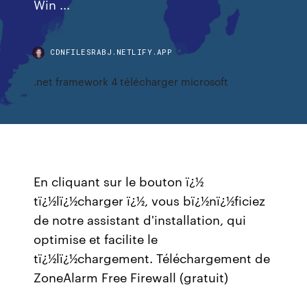
Win ...
CDNFILESRABJ.NETLIFY.APP
.net framework 4 télécharger microsoft
En cliquant sur le bouton ï¿½
tï¿½lï¿½charger ï¿½, vous bï¿½nï¿½ficiez
de notre assistant d'installation, qui
optimise et facilite le
tï¿½lï¿½chargement. Téléchargement de
ZoneAlarm Free Firewall (gratuit)