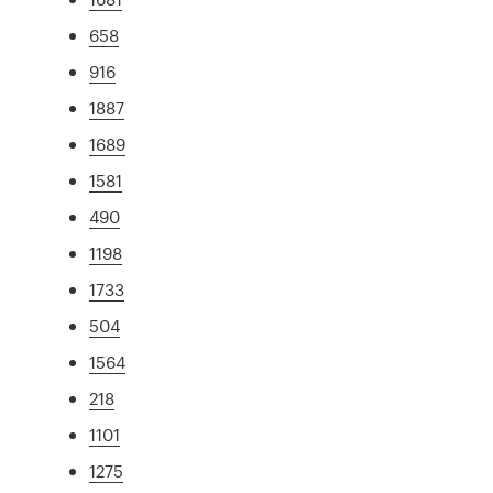
658
916
1887
1689
1581
490
1198
1733
504
1564
218
1101
1275