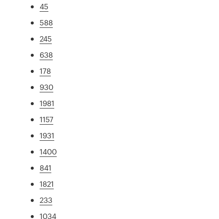
45
588
245
638
178
930
1981
1157
1931
1400
841
1821
233
1034