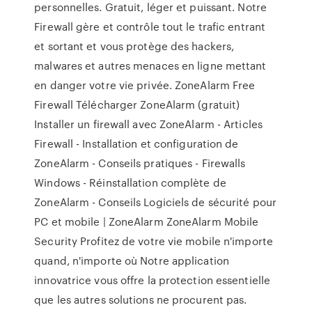
personnelles. Gratuit, léger et puissant. Notre
Firewall gère et contrôle tout le trafic entrant
et sortant et vous protège des hackers,
malwares et autres menaces en ligne mettant
en danger votre vie privée. ZoneAlarm Free
Firewall Télécharger ZoneAlarm (gratuit)
Installer un firewall avec ZoneAlarm - Articles
Firewall - Installation et configuration de
ZoneAlarm - Conseils pratiques - Firewalls
Windows - Réinstallation complète de
ZoneAlarm - Conseils Logiciels de sécurité pour
PC et mobile | ZoneAlarm ZoneAlarm Mobile
Security Profitez de votre vie mobile n'importe
quand, n'importe où Notre application
innovatrice vous offre la protection essentielle
que les autres solutions ne procurent pas.