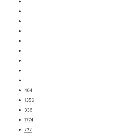
464
1356
336
1774
737