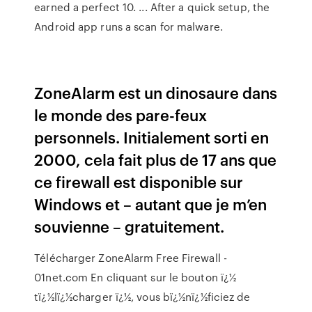
earned a perfect 10. ... After a quick setup, the
Android app runs a scan for malware.
ZoneAlarm est un dinosaure dans
le monde des pare-feux
personnels. Initialement sorti en
2000, cela fait plus de 17 ans que
ce firewall est disponible sur
Windows et – autant que je m’en
souvienne – gratuitement.
Télécharger ZoneAlarm Free Firewall -
01net.com En cliquant sur le bouton ï¿½
tï¿½lï¿½charger ï¿½, vous bï¿½nï¿½ficiez de