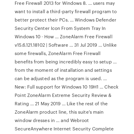
Free Firewall 2013 for Windows 8. ... users may
want to install a third-party firewall program to
better protect their PCs. ... Windows Defender
Security Center Icon From System Tray In
Windows 10 · How ... ZoneAlarm Free Firewall
v15.6.121.18102 | Software ... 31 Jul 2019 ... Unlike
some firewalls, ZoneAlarm Free Firewall
benefits from being incredibly easy to setup ...
from the moment of installation and settings
can be adjusted as the program is used. ...
New: Full support for Windows 10 19H1 ... Check
Point ZoneAlarm Extreme Security Review &
Rating ... 21 May 2019 ... Like the rest of the
ZoneAlarm product line, this suite's main
window dresses in ... and Webroot
SecureAnywhere Internet Security Complete