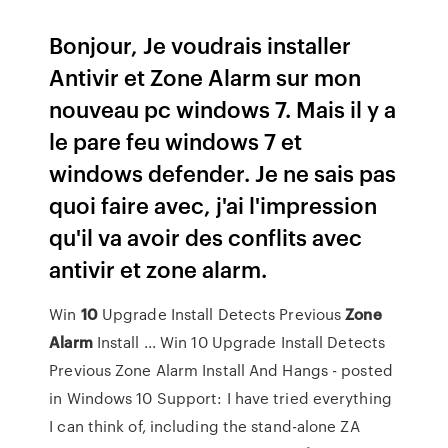
Bonjour, Je voudrais installer
Antivir et Zone Alarm sur mon
nouveau pc windows 7. Mais il y a
le pare feu windows 7 et
windows defender. Je ne sais pas
quoi faire avec, j'ai l'impression
qu'il va avoir des conflits avec
antivir et zone alarm.
Win
10
Upgrade Install Detects Previous
Zone
Alarm
Install ... Win 10 Upgrade Install Detects
Previous Zone Alarm Install And Hangs - posted
in Windows 10 Support: I have tried everything
I can think of, including the stand-alone ZA