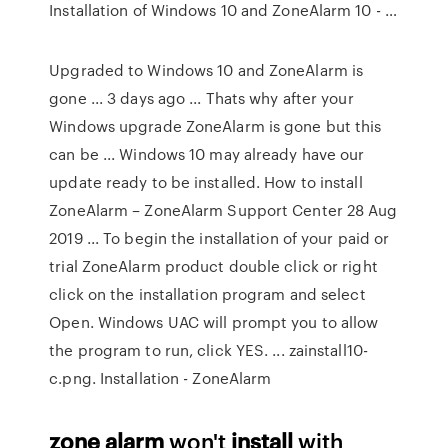
Installation of Windows 10 and ZoneAlarm 10 - …
Upgraded to Windows 10 and ZoneAlarm is
gone ... 3 days ago ... Thats why after your
Windows upgrade ZoneAlarm is gone but this
can be ... Windows 10 may already have our
update ready to be installed. How to install
ZoneAlarm – ZoneAlarm Support Center 28 Aug
2019 ... To begin the installation of your paid or
trial ZoneAlarm product double click or right
click on the installation program and select
Open. Windows UAC will prompt you to allow
the program to run, click YES. ... zainstall10-
c.png. Installation - ZoneAlarm
zone alarm
won't
install
with