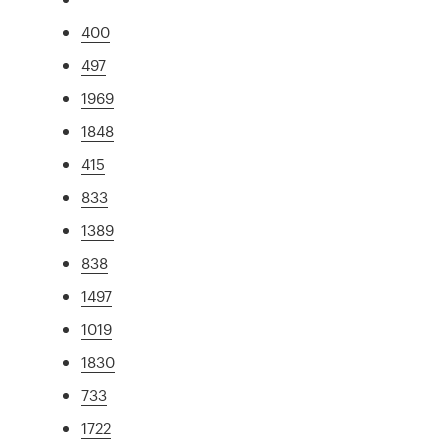
400
497
1969
1848
415
833
1389
838
1497
1019
1830
733
1722