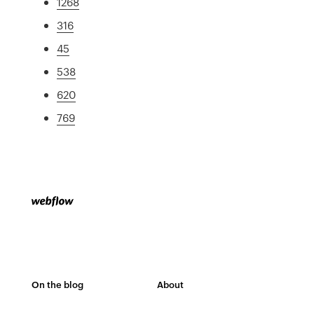
1268
316
45
538
620
769
On the blog
About