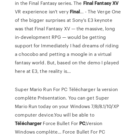
in the Final Fantasy series. The
Final
Fantasy
XV
VR experience isn't very
Final
... - The Verge One
of the bigger surprises at Sony's E3 keynote
was that Final Fantasy XV — the massive, long
in-development RPG — would be getting
support for Immediately I had dreams of riding
a chocobo and petting a moogle in a virtual
fantasy world. But, based on the demo I played
here at E3, the reality is...
Super Mario Run For PC Télécharger la version
complète Présentation. You can get Super
Mario Run today on your Windows 7/8/8.1/10/XP
computer device.You will be able to
Télécharger
Force Bullet For
PC
,Version
Windows complète…
Force Bullet For PC