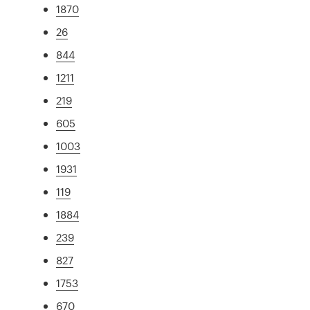
1870
26
844
1211
219
605
1003
1931
119
1884
239
827
1753
670