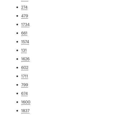
274
479
1734
661
1574
131
1626
602
1711
799
674
1600
1837