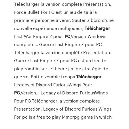
Télécharger la version complète Présentation.
Force Bullet For PC est un jeu de tir à la
première personne à venir. Sauter à bord d'une
nouvelle expérience multijoueur,
Télécharger
Last War Empire Z pour
PC
,Version Windows
complète…
Guerre Last Empire Z pour PC
Télécharger la version complète Présentation.
Guerre Last Empire Z pour PC est un free-to-
play zombie sur le thème jeu de stratégie de
guerre. Battle zombie troops
Télécharger
Legacy of Discord FuriousWings Pour
PC
,Version…
Legacy of Discord FuriousWings
Pour PC Télécharger la version complète
Présentation. Legacy of Discord Furious Wings
For pc is a free to play Mmorpg game in which