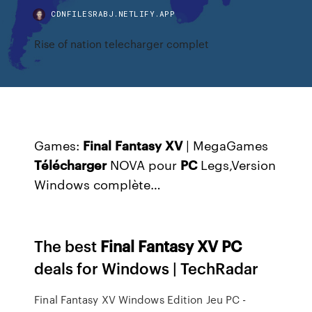
CDNFILESRABJ.NETLIFY.APP
Rise of nation telecharger complet
Games:
Final
Fantasy
XV
| MegaGames
Télécharger
NOVA pour
PC
Legs,Version
Windows complète…
The best
Final
Fantasy
XV
PC
deals for Windows | TechRadar
Final Fantasy XV Windows Edition Jeu PC -