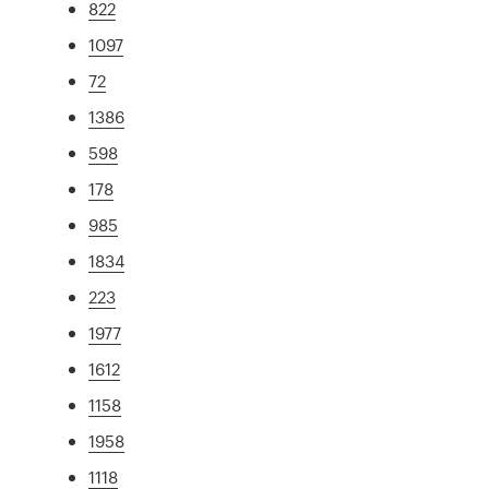
822
1097
72
1386
598
178
985
1834
223
1977
1612
1158
1958
1118