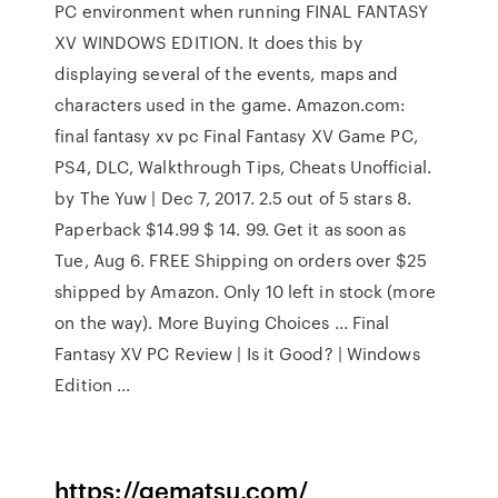
PC environment when running FINAL FANTASY
XV WINDOWS EDITION. It does this by
displaying several of the events, maps and
characters used in the game. Amazon.com:
final fantasy xv pc Final Fantasy XV Game PC,
PS4, DLC, Walkthrough Tips, Cheats Unofficial.
by The Yuw | Dec 7, 2017. 2.5 out of 5 stars 8.
Paperback $14.99 $ 14. 99. Get it as soon as
Tue, Aug 6. FREE Shipping on orders over $25
shipped by Amazon. Only 10 left in stock (more
on the way). More Buying Choices ... Final
Fantasy XV PC Review | Is it Good? | Windows
Edition ...
https://gematsu.com/