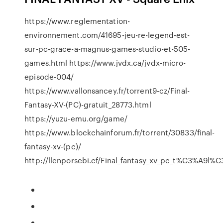
https://www.reglementation-
environnement.com/41695-jeu-re-legend-est-
sur-pc-grace-a-magnus-games-studio-et-505-
games.html https://www.jvdx.ca/jvdx-micro-
episode-004/
https://www.vallonsancey.fr/torrent9-cz/Final-
Fantasy-XV-(PC)-gratuit_28773.html
https://yuzu-emu.org/game/
https://www.blockchainforum.fr/torrent/30833/final-
fantasy-xv-(pc)/
http://llenporsebi.cf/Final_fantasy_xv_pc_t%C3%A9l