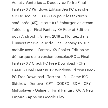
Achat / Vente jeu ... Découvrez l'offre Final
Fantasy XV Windows Edition Jeu PC pas cher
sur Cdiscount. ... (+63 Go pour les textures
améliorée (4K)) le tout à télécharger via steam.
Télécharger Final Fantasy XV Pocket Edition
pour Android ... 8 févr. 2018 ... Plongez dans
l'univers merveilleux de Final Fantasy XV sur
mobile avec ... Fantasy XV Pocket Edition se
démarque de la version consoles/PC ... Final
Fantasy XV Crack PC Free Download - CPY
GAMES Final Fantasy XV Windows Edition Crack
PC Free Download - Torrent - Full Game ISO -
Skidrow - Denuvo - CPY - CODEX - 3DM - CPY -
Multiplayer - Online ... Final Fantasy XV: A New
Empire - Apps on Google Play