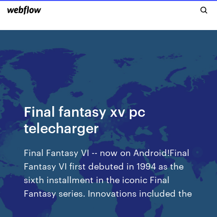
Final fantasy xv pc
telecharger
Final Fantasy VI -- now on Android!Final
Fantasy VI first debuted in 1994 as the
sixth installment in the iconic Final
Fantasy series. Innovations included the