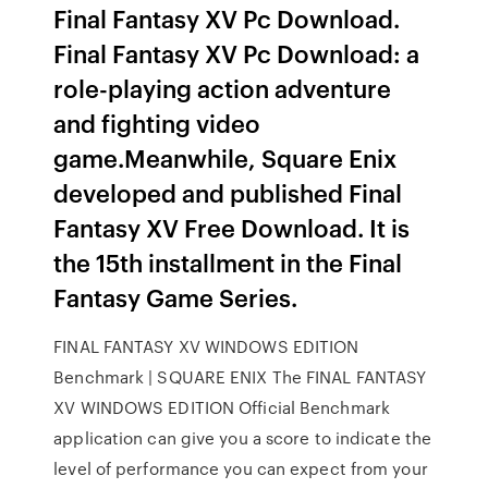
Final Fantasy XV Pc Download.
Final Fantasy XV Pc Download: a
role-playing action adventure
and fighting video
game.Meanwhile, Square Enix
developed and published Final
Fantasy XV Free Download. It is
the 15th installment in the Final
Fantasy Game Series.
FINAL FANTASY XV WINDOWS EDITION
Benchmark | SQUARE ENIX The FINAL FANTASY
XV WINDOWS EDITION Official Benchmark
application can give you a score to indicate the
level of performance you can expect from your