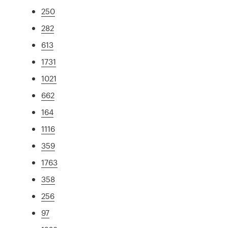
250
282
613
1731
1021
662
164
1116
359
1763
358
256
97