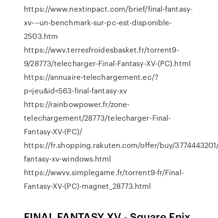
https://www.nextinpact.com/brief/final-fantasy-
xv---un-benchmark-sur-pc-est-disponible-
2503.htm
https://wwv.terresfroidesbasket.fr/torrent9-
9/28773/telecharger-Final-Fantasy-XV-(PC).html
https://annuaire-telechargement.ec/?
p=jeu&id=563-final-fantasy-xv
https://rainbowpower.fr/zone-
telechargement/28773/telecharger-Final-
Fantasy-XV-(PC)/
https://fr.shopping.rakuten.com/offer/buy/3774443201/
fantasy-xv-windows.html
https://wwvv.simplegame.fr/torrent9-fr/Final-
Fantasy-XV-(PC)-magnet_28773.html
FINAL FANTASY XV - Square Enix