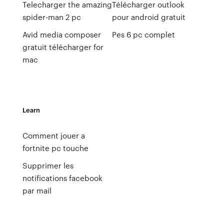
Telecharger the amazing
Télécharger outlook
spider-man 2 pc
pour android gratuit
Avid media composer
Pes 6 pc complet
gratuit télécharger for
mac
Learn
Comment jouer a
fortnite pc touche
Supprimer les
notifications facebook
par mail