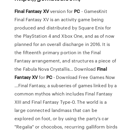
Final
Fantasy
XV
version for
PC
- GamesKnit
Final Fantasy XV is an activity game being
produced and distributed by Square Enix for
the PlayStation 4 and Xbox One, and as of now
planned for an overall discharge in 2016. It is
the fifteenth primary portion in the Final
Fantasy arrangement, and structures a piece of
the Fabula Nova Crystallis... Download
Final
Fantasy
XV
for
PC
- Download Free Games Now
...Final Fantasy, a subseries of games linked by a
common mythos which includes Final Fantasy
XIII and Final Fantasy Type-0. The world is a
large connected landmass that can be
explored on foot, or by using the party's car
"Regalia" or chocobos, recurring galliform birds