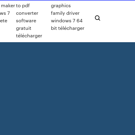
 maker
to pdf
graphics
ws 7
converter
family driver
ete
software
windows 7 64
gratuit
bit télécharger
télécharger