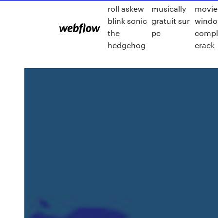
roll askew
musically
movie
blink sonic
gratuit sur
windo
the
pc
compl
hedgehog
crack